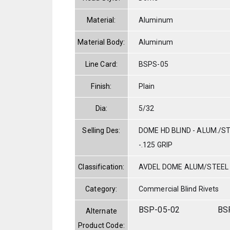
Material:
Aluminum
Material Body:
Aluminum
Line Card:
BSPS-05
Finish:
Plain
Dia:
5/32
Selling Des:
DOME HD BLIND - ALUM./ST
-.125 GRIP
Classification:
AVDEL DOME ALUM/STEEL
Category:
Commercial Blind Rivets
BSP-05-02
BS
Alternate
Product Code: