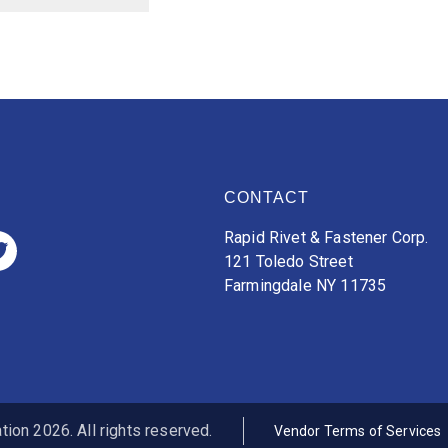
CONTACT
Rapid Rivet & Fastener Corp.
121 Toledo Street
Farmingdale NY 11735
ion 2026. All rights reserved.
Vendor Terms of Services