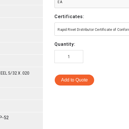
EA
Certificates:
Rapid Rivet Distributor Certificate of Conf
Quantity:
EEL 5/32 X .020
Add to Quote
P-52