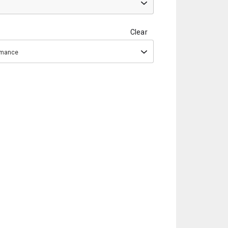
Clear
ormance