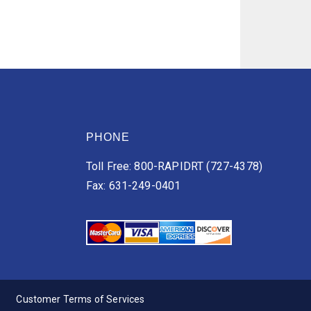
PHONE
Toll Free: 800-RAPIDRT (727-4378)
Fax: 631-249-0401
Customer Terms of Services