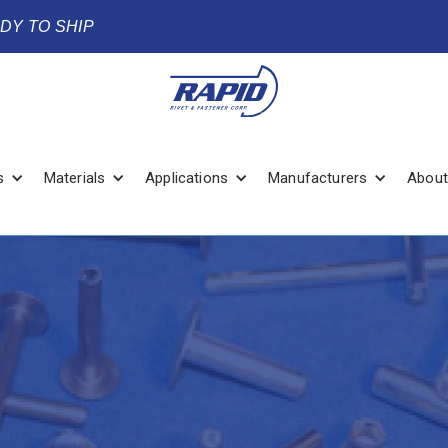
ADY TO SHIP
s
Materials
Applications
Manufacturers
About