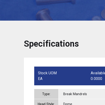
Specifications
Stock UOM
Availabl
EA
0.0000
Type:
Break Mandrels
Head Style:
Dome