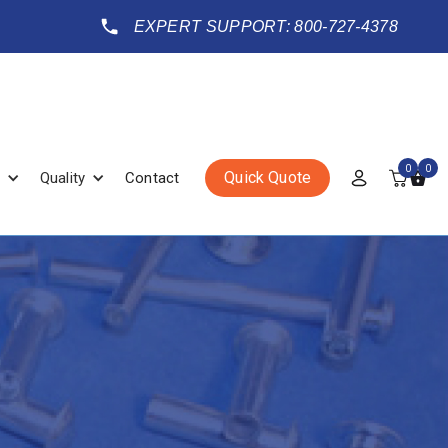
EXPERT SUPPORT: 800-727-4378
0
0
Quick Quote
Quality
Contact