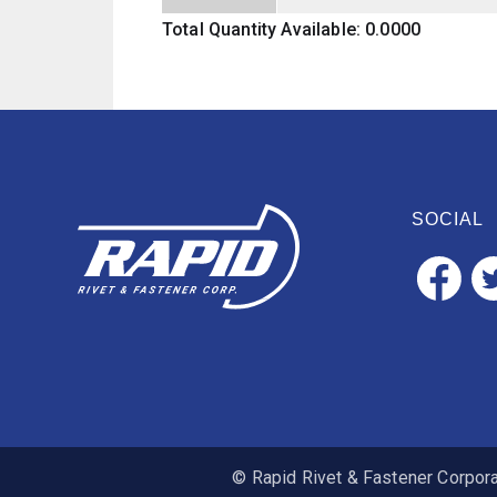
Total Quantity Available: 0.0000
SOCIAL
© Rapid Rivet & Fastener Corporat