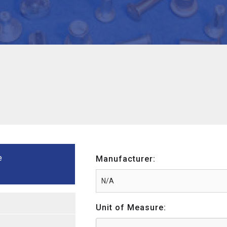
e
Manufacturer:
Unit of Measure: