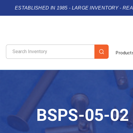
ESTABLISHED IN 1985 - LARGE INVENTORY - RE
Product
BSPS-05-02