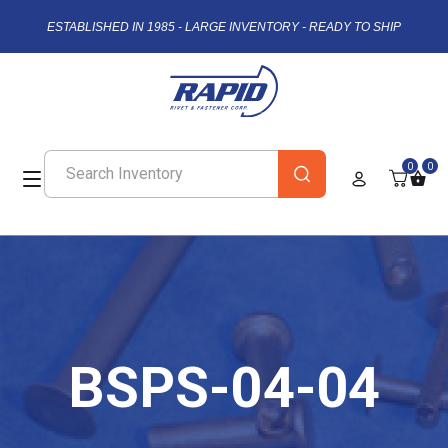
ESTABLISHED IN 1985 - LARGE INVENTORY - READY TO SHIP
0
0
BSPS-04-04