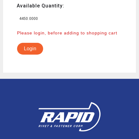
Available Quantity:
4450.0000
Please login, before adding to shopping cart
Login