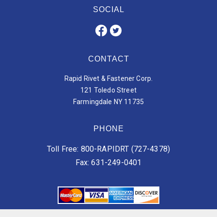
SOCIAL
CONTACT
Rapid Rivet & Fastener Corp.
121 Toledo Street
Farmingdale NY 11735
PHONE
Toll Free: 800-RAPIDRT (727-4378)
Fax: 631-249-0401