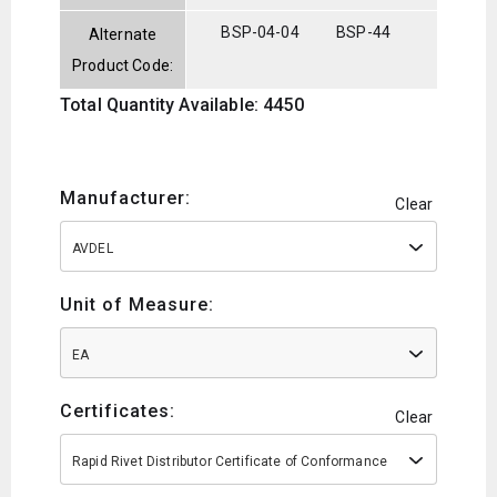
BSP-04-04
BSP-44
Alternate
Product Code:
Total Quantity Available: 4450
Manufacturer:
Clear
AVDEL
Unit of Measure:
EA
Certificates:
Clear
Rapid Rivet Distributor Certificate of Conformance