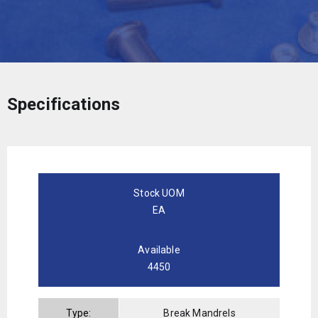
Specifications
Stock UOM
EA
Available
4450
Type:
Break Mandrels