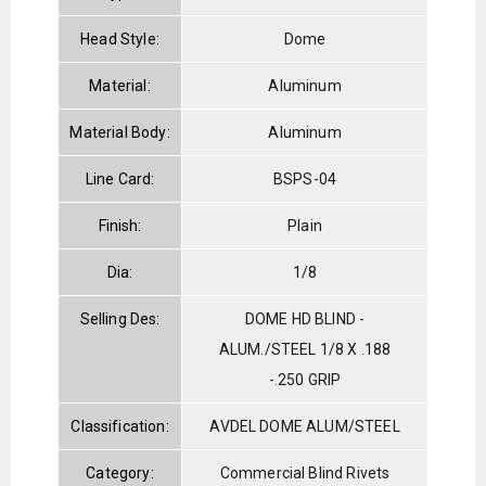
Head Style:
Dome
Material:
Aluminum
Material Body:
Aluminum
Line Card:
BSPS-04
Finish:
Plain
Dia:
1/8
Selling Des:
DOME HD BLIND -
ALUM./STEEL 1/8 X .188
-.250 GRIP
Classification:
AVDEL DOME ALUM/STEEL
Category:
Commercial Blind Rivets