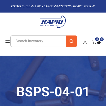
ESTABLISHED IN 1985 - LARGE INVENTORY - READY TO SHIP
0
0
BSPS-04-01