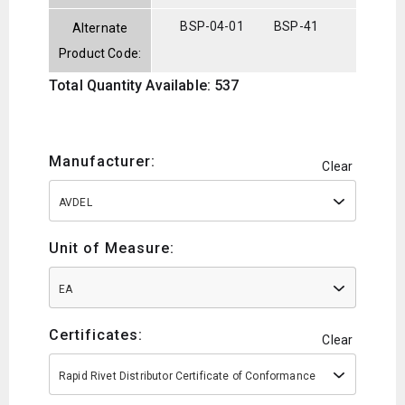
BSP-04-01
BSP-41
Alternate
Product Code:
Total Quantity Available: 537
Manufacturer:
Clear
AVDEL
Unit of Measure:
EA
Certificates:
Clear
Rapid Rivet Distributor Certificate of Conformance