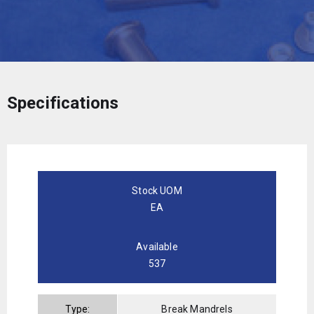
Specifications
Stock UOM
EA
Available
537
Type:
Break Mandrels