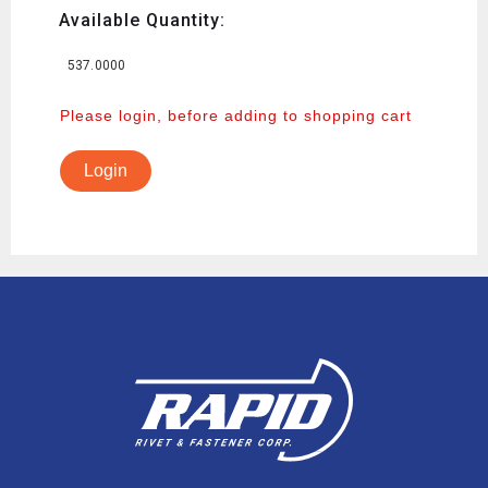
Available Quantity:
537.0000
Please login, before adding to shopping cart
Login