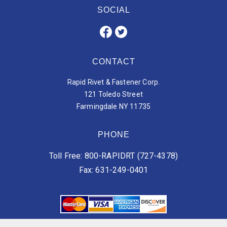
SOCIAL
CONTACT
Rapid Rivet & Fastener Corp.
121 Toledo Street
Farmingdale NY 11735
PHONE
Toll Free: 800-RAPIDRT (727-4378)
Fax: 631-249-0401