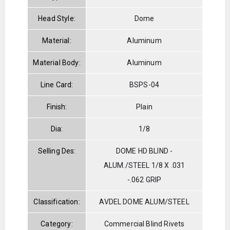
Head Style:
Dome
Material:
Aluminum
Material Body:
Aluminum
Line Card:
BSPS-04
Finish:
Plain
Dia:
1/8
Selling Des:
DOME HD BLIND -
ALUM./STEEL 1/8 X .031
-.062 GRIP
Classification:
AVDEL DOME ALUM/STEEL
Category:
Commercial Blind Rivets