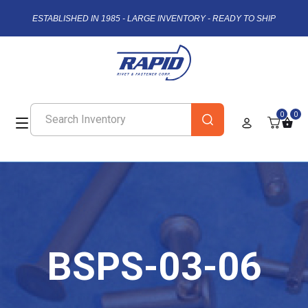
ESTABLISHED IN 1985 - LARGE INVENTORY - READY TO SHIP
0
0
BSPS-03-06