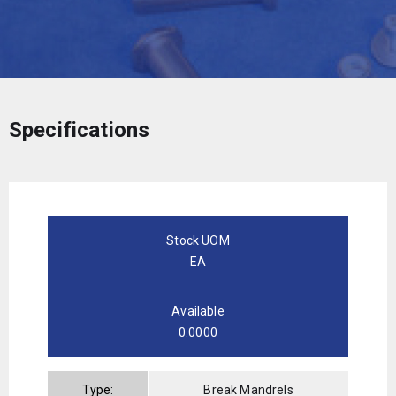
Specifications
Stock UOM
EA
Available
0.0000
Type:
Break Mandrels