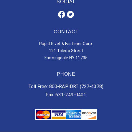
SOCIAL
CONTACT
Rapid Rivet & Fastener Corp.
121 Toledo Street
Farmingdale NY 11735
PHONE
Toll Free: 800-RAPIDRT (727-4378)
Fax: 631-249-0401