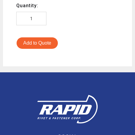
Quantity:
Add to Quote