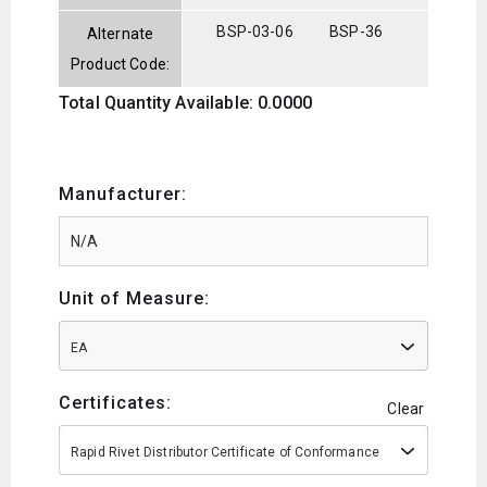
BSP-03-06
BSP-36
Alternate
Product Code:
Total Quantity Available: 0.0000
Manufacturer:
Unit of Measure:
EA
Certificates:
Clear
Rapid Rivet Distributor Certificate of Conformance