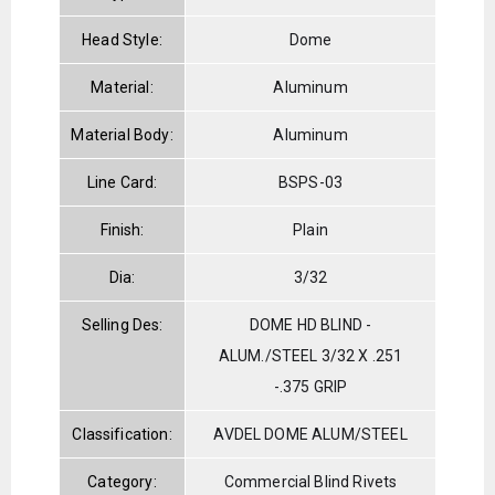
Head Style:
Dome
Material:
Aluminum
Material Body:
Aluminum
Line Card:
BSPS-03
Finish:
Plain
Dia:
3/32
Selling Des:
DOME HD BLIND -
ALUM./STEEL 3/32 X .251
-.375 GRIP
Classification:
AVDEL DOME ALUM/STEEL
Category:
Commercial Blind Rivets