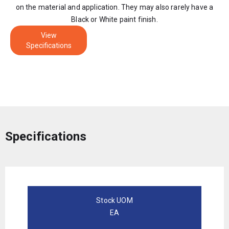
on the material and application. They may also rarely have a
Black or White paint finish.
View
Specifications
Specifications
Stock UOM
EA