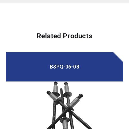
Related Products
BSPQ-06-08