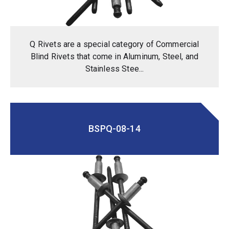
Q Rivets are a special category of Commercial
Blind Rivets that come in Aluminum, Steel, and
Stainless Stee...
BSPQ-08-14