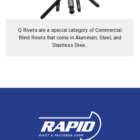
Q Rivets are a special category of Commercial
Blind Rivets that come in Aluminum, Steel, and
Stainless Stee...