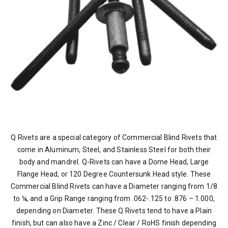
Q Rivets are a special category of Commercial Blind Rivets that
come in Aluminum, Steel, and Stainless Steel for both their
body and mandrel. Q-Rivets can have a Dome Head, Large
Flange Head, or 120 Degree Countersunk Head style. These
Commercial Blind Rivets can have a Diameter ranging from 1/8
to ¼, and a Grip Range ranging from .062-.125 to .876 – 1.000,
depending on Diameter. These Q Rivets tend to have a Plain
finish, but can also have a Zinc / Clear / RoHS finish depending