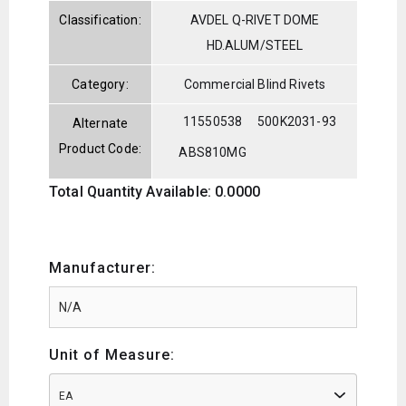
Classification:
AVDEL Q-RIVET DOME
HD.ALUM/STEEL
Category:
Commercial Blind Rivets
11550538
500K2031-93
Alternate
Product Code:
ABS810MG
Total Quantity Available: 0.0000
Manufacturer:
Unit of Measure:
EA