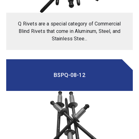
Q Rivets are a special category of Commercial
Blind Rivets that come in Aluminum, Steel, and
Stainless Stee...
BSPQ-08-12