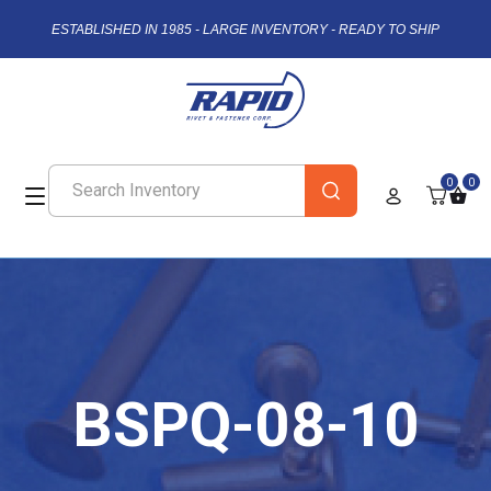
ESTABLISHED IN 1985 - LARGE INVENTORY - READY TO SHIP
0
0
BSPQ-08-10