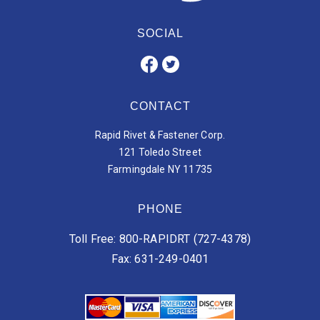
SOCIAL
CONTACT
Rapid Rivet & Fastener Corp.
121 Toledo Street
Farmingdale NY 11735
PHONE
Toll Free: 800-RAPIDRT (727-4378)
Fax: 631-249-0401