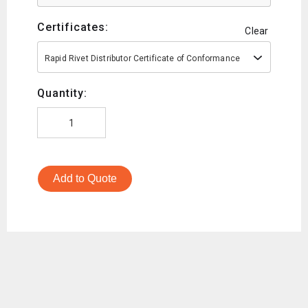
Certificates:
Clear
Rapid Rivet Distributor Certificate of Conformance
Quantity:
Add to Quote