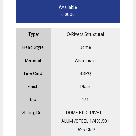
Available
0.0000
Type:
Q-Rivets Structural
Head Style:
Dome
Material:
Aluminum
Line Card:
BSPQ
Finish:
Plain
Dia:
1/4
Selling Des:
DOME HD Q-RIVET -
ALUM./STEEL 1/4 X .501
-.625 GRIP