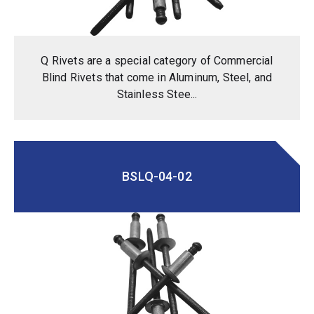
Q Rivets are a special category of Commercial
Blind Rivets that come in Aluminum, Steel, and
Stainless Stee...
BSLQ-04-02