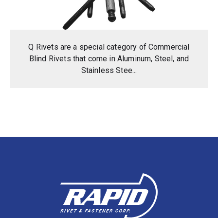
Q Rivets are a special category of Commercial
Blind Rivets that come in Aluminum, Steel, and
Stainless Stee...