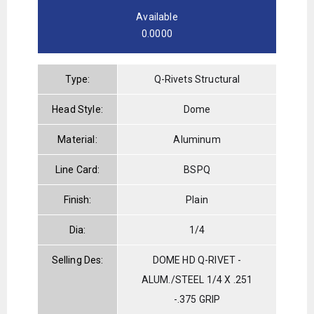
Available
0.0000
Type:
Q-Rivets Structural
Head Style:
Dome
Material:
Aluminum
Line Card:
BSPQ
Finish:
Plain
Dia:
1/4
Selling Des:
DOME HD Q-RIVET -
ALUM./STEEL 1/4 X .251
-.375 GRIP