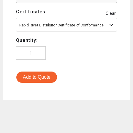
Certificates:
Clear
Rapid Rivet Distributor Certificate of Conformance
Quantity:
Add to Quote