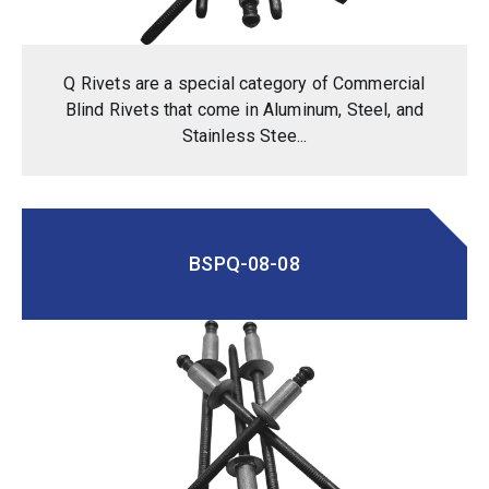
Q Rivets are a special category of Commercial
Blind Rivets that come in Aluminum, Steel, and
Stainless Stee...
BSPQ-08-08