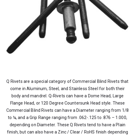
Q Rivets are a special category of Commercial Blind Rivets that
come in Aluminum, Steel, and Stainless Steel for both their
body and mandrel. Q-Rivets can have a Dome Head, Large
Flange Head, or 120 Degree Countersunk Head style. These
Commercial Blind Rivets can have a Diameter ranging from 1/8
to ¼, and a Grip Range ranging from .062-.125 to .876 – 1.000,
depending on Diameter. These Q Rivets tend to have a Plain
finish, but can also have a Zinc / Clear / RoHS finish depending