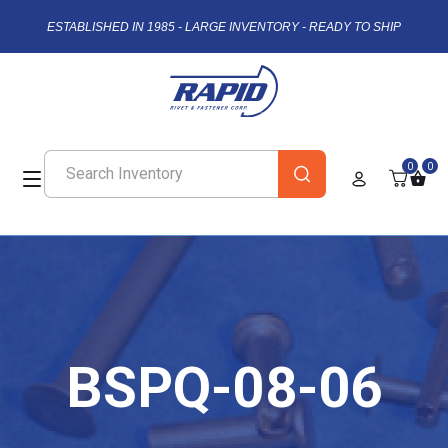
ESTABLISHED IN 1985 - LARGE INVENTORY - READY TO SHIP
0
0
BSPQ-08-06