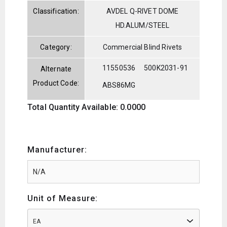
Classification:
AVDEL Q-RIVET DOME
HD.ALUM/STEEL
Category:
Commercial Blind Rivets
11550536
500K2031-91
Alternate
Product Code:
ABS86MG
Total Quantity Available: 0.0000
Manufacturer:
Unit of Measure:
EA