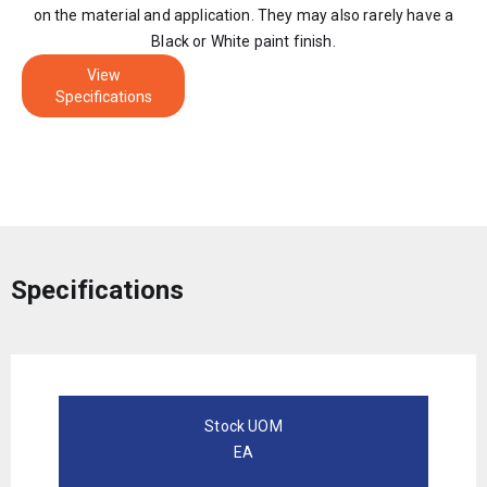
on the material and application. They may also rarely have a
Black or White paint finish.
View
Specifications
Specifications
Stock UOM
EA