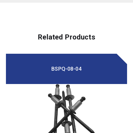
Related Products
BSPQ-08-04