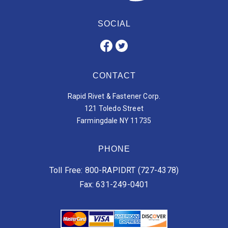
SOCIAL
CONTACT
Rapid Rivet & Fastener Corp.
121 Toledo Street
Farmingdale NY 11735
PHONE
Toll Free: 800-RAPIDRT (727-4378)
Fax: 631-249-0401