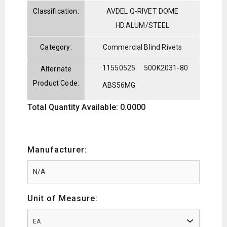
Classification:
AVDEL Q-RIVET DOME
HD.ALUM/STEEL
Category:
Commercial Blind Rivets
11550525
500K2031-80
Alternate
Product Code:
ABS56MG
Total Quantity Available: 0.0000
Manufacturer:
Unit of Measure:
EA