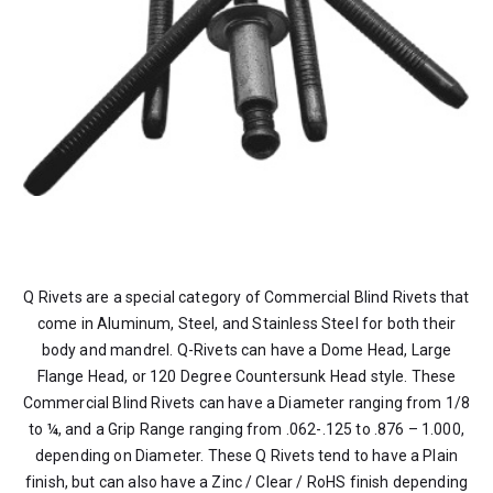
Q Rivets are a special category of Commercial Blind Rivets that
come in Aluminum, Steel, and Stainless Steel for both their
body and mandrel. Q-Rivets can have a Dome Head, Large
Flange Head, or 120 Degree Countersunk Head style. These
Commercial Blind Rivets can have a Diameter ranging from 1/8
to ¼, and a Grip Range ranging from .062-.125 to .876 – 1.000,
depending on Diameter. These Q Rivets tend to have a Plain
finish, but can also have a Zinc / Clear / RoHS finish depending