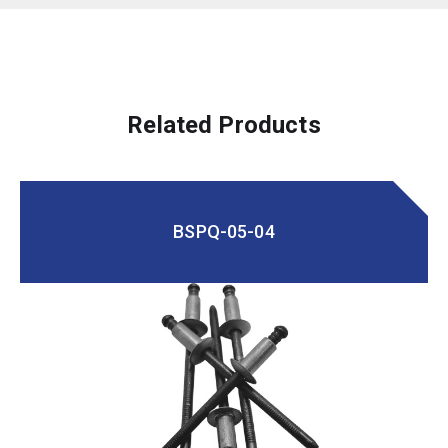
Related Products
BSPQ-05-04