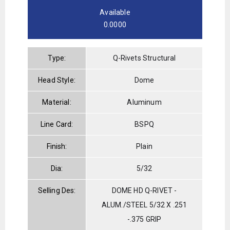
Available
0.0000
Type:
Q-Rivets Structural
Head Style:
Dome
Material:
Aluminum
Line Card:
BSPQ
Finish:
Plain
Dia:
5/32
Selling Des:
DOME HD Q-RIVET -
ALUM./STEEL 5/32 X .251
-.375 GRIP