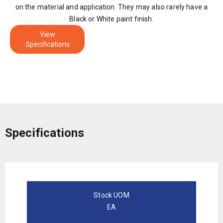
on the material and application. They may also rarely have a
Black or White paint finish.
View
Specifications
Specifications
Stock UOM
EA