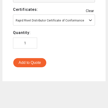
Certificates:
Clear
Rapid Rivet Distributor Certificate of Conformance
Quantity:
Add to Quote