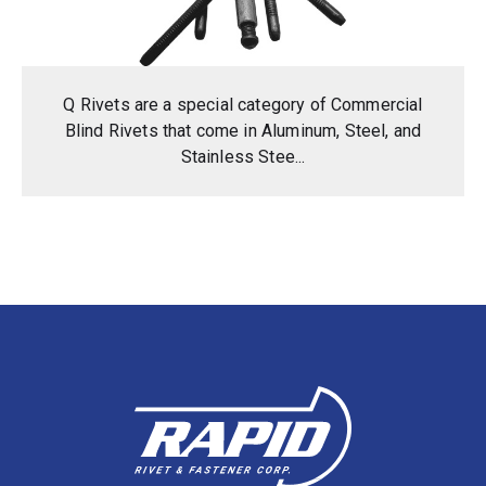
Q Rivets are a special category of Commercial
Blind Rivets that come in Aluminum, Steel, and
Stainless Stee...