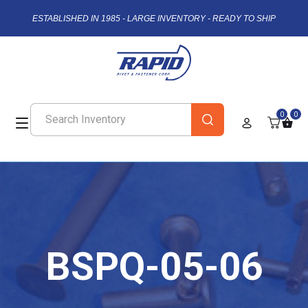
ESTABLISHED IN 1985 - LARGE INVENTORY - READY TO SHIP
0
0
BSPQ-05-06