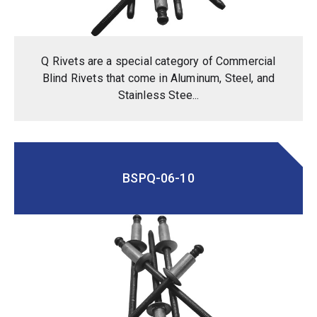
Q Rivets are a special category of Commercial
Blind Rivets that come in Aluminum, Steel, and
Stainless Stee...
BSPQ-06-10