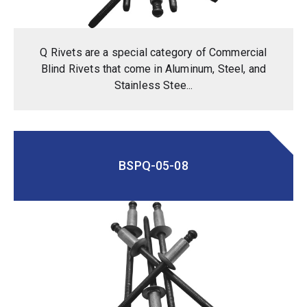
Q Rivets are a special category of Commercial
Blind Rivets that come in Aluminum, Steel, and
Stainless Stee...
BSPQ-05-08