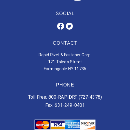
SOCIAL
CONTACT
Rapid Rivet & Fastener Corp.
121 Toledo Street
Farmingdale NY 11735
PHONE
Toll Free: 800-RAPIDRT (727-4378)
Fax: 631-249-0401