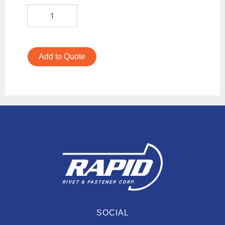
Add to Quote
SOCIAL