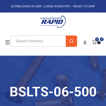
ESTABLISHED IN 1985 - LARGE INVENTORY - READY TO SHIP
0
0
BSLTS-06-500