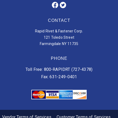
CONTACT
Rapid Rivet & Fastener Corp.
121 Toledo Street
Farmingdale NY 11735
PHONE
Toll Free: 800-RAPIDRT (727-4378)
Fax: 631-249-0401
Vendor Terms of Services
Customer Terms of Services