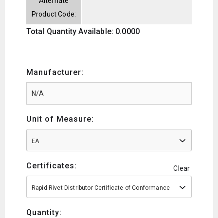
Alternate
Product Code:
Total Quantity Available: 0.0000
Manufacturer:
Unit of Measure:
EA
Certificates:
Clear
Rapid Rivet Distributor Certificate of Conformance
Quantity: