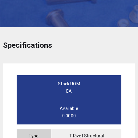
Specifications
Stock UOM
EA
Available
0.0000
Type:
T-Rivet Structural