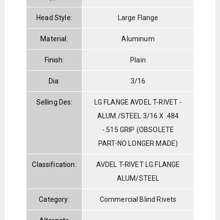
Head Style:
Large Flange
Material:
Aluminum
Finish:
Plain
Dia:
3/16
Selling Des:
LG FLANGE AVDEL T-RIVET -
ALUM./STEEL 3/16 X .484
-.515 GRIP (OBSOLETE
PART-NO LONGER MADE)
Classification:
AVDEL T-RIVET LG.FLANGE
ALUM/STEEL
Category:
Commercial Blind Rivets