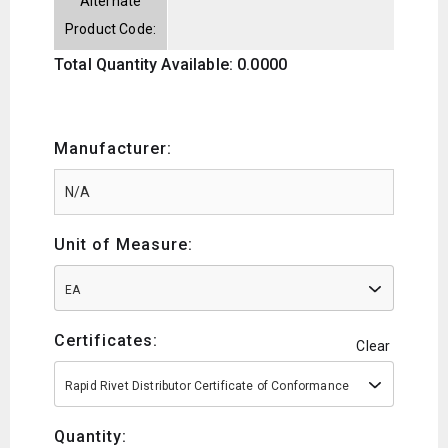
Alternate
Product Code:
Total Quantity Available: 0.0000
Manufacturer:
Unit of Measure:
EA
Certificates:
Clear
Rapid Rivet Distributor Certificate of Conformance
Quantity: