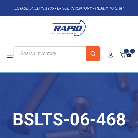
ESTABLISHED IN 1985 - LARGE INVENTORY - READY TO SHIP
0
0
BSLTS-06-468