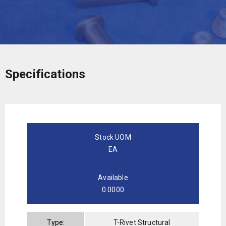
Specifications
Stock UOM
EA
Available
0.0000
Type:
T-Rivet Structural