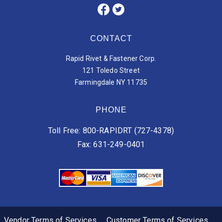
CONTACT
Rapid Rivet & Fastener Corp.
121 Toledo Street
Farmingdale NY 11735
PHONE
Toll Free: 800-RAPIDRT (727-4378)
Fax: 631-249-0401
Vendor Terms of Services
Customer Terms of Services