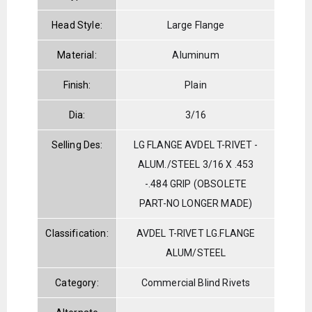
Head Style:
Large Flange
Material:
Aluminum
Finish:
Plain
Dia:
3/16
Selling Des:
LG FLANGE AVDEL T-RIVET -
ALUM./STEEL 3/16 X .453
-.484 GRIP (OBSOLETE
PART-NO LONGER MADE)
Classification:
AVDEL T-RIVET LG.FLANGE
ALUM/STEEL
Category:
Commercial Blind Rivets