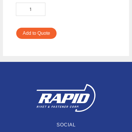
Add to Quote
SOCIAL