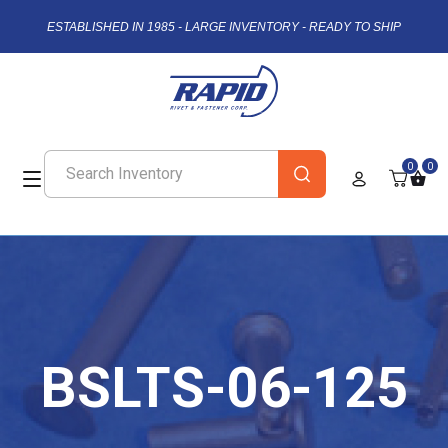
ESTABLISHED IN 1985 - LARGE INVENTORY - READY TO SHIP
0
0
BSLTS-06-125