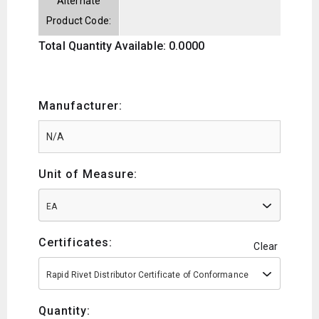
Alternate
Product Code:
Total Quantity Available: 0.0000
Manufacturer:
Unit of Measure:
EA
Certificates:
Clear
Rapid Rivet Distributor Certificate of Conformance
Quantity: