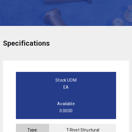
Specifications
Stock UOM
EA
Available
0.0000
Type:
T-Rivet Structural