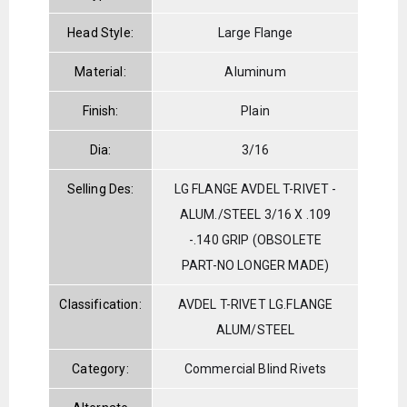
Head Style:
Large Flange
Material:
Aluminum
Finish:
Plain
Dia:
3/16
Selling Des:
LG FLANGE AVDEL T-RIVET -
ALUM./STEEL 3/16 X .109
-.140 GRIP (OBSOLETE
PART-NO LONGER MADE)
Classification:
AVDEL T-RIVET LG.FLANGE
ALUM/STEEL
Category:
Commercial Blind Rivets