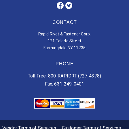
CONTACT
Rapid Rivet & Fastener Corp.
121 Toledo Street
Farmingdale NY 11735
PHONE
Toll Free: 800-RAPIDRT (727-4378)
Fax: 631-249-0401
Vendor Terms of Services
Customer Terms of Services