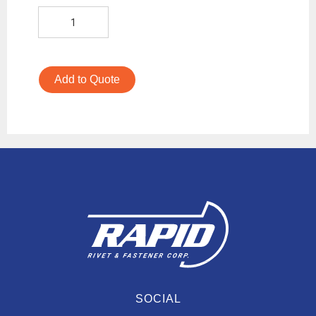
Add to Quote
SOCIAL