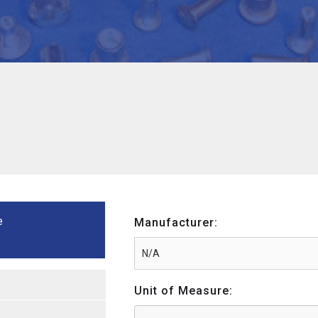
e
Manufacturer:
Unit of Measure: