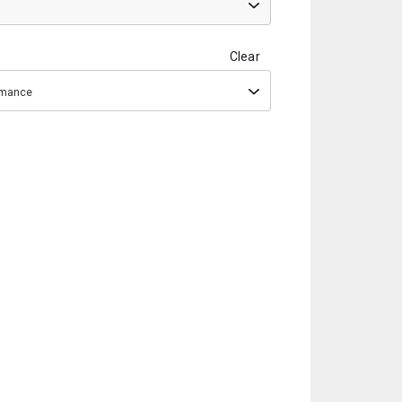
Clear
ormance