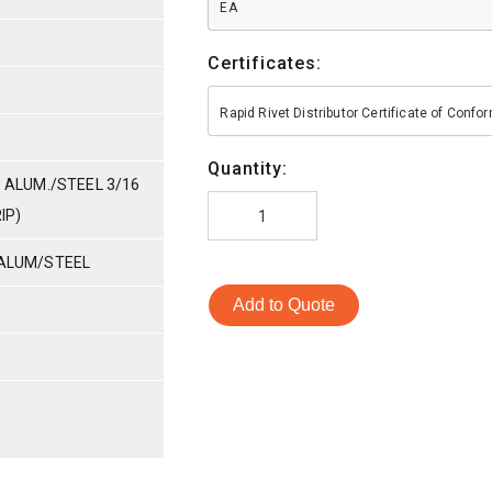
EA
Certificates:
Rapid Rivet Distributor Certificate of Conf
Quantity:
- ALUM./STEEL 3/16
IP)
 ALUM/STEEL
Add to Quote