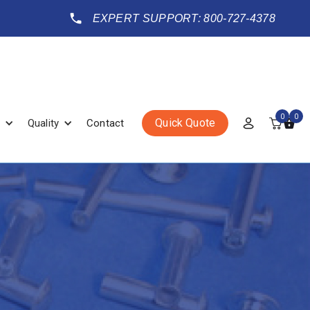
EXPERT SUPPORT: 800-727-4378
0
0
Quick Quote
Quality
Contact