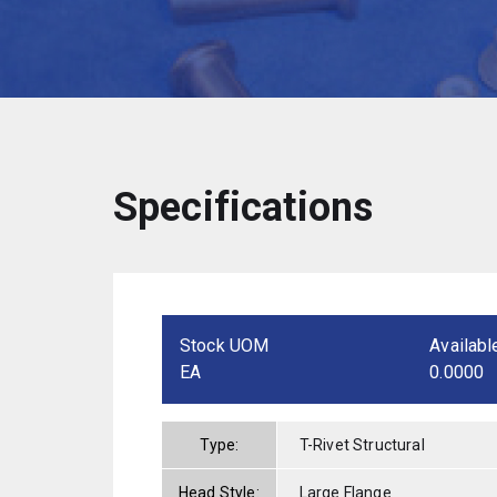
Specifications
Stock UOM
Availabl
EA
0.0000
Type:
T-Rivet Structural
Head Style:
Large Flange