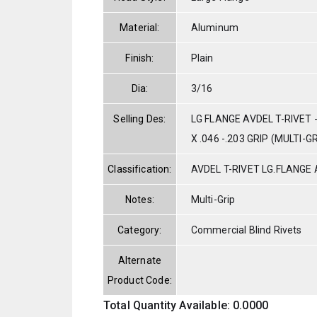
Material:
Aluminum
Finish:
Plain
Dia:
3/16
Selling Des:
LG FLANGE AVDEL T-RIVET 
X .046 -.203 GRIP (MULTI-GR
Classification:
AVDEL T-RIVET LG.FLANGE
Notes:
Multi-Grip
Category:
Commercial Blind Rivets
Alternate
Product Code:
Total Quantity Available: 0.0000