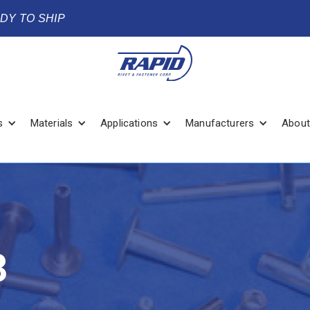
ADY TO SHIP
s
Materials
Applications
Manufacturers
About
3