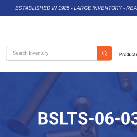
ESTABLISHED IN 1985 - LARGE INVENTORY - RE
Product
BSLTS-06-0