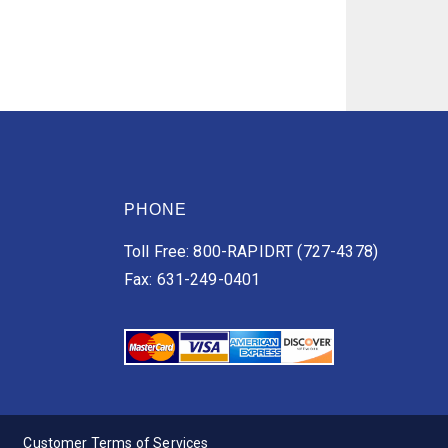
PHONE
Toll Free: 800-RAPIDRT (727-4378)
Fax: 631-249-0401
Customer Terms of Services