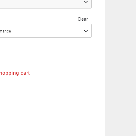
Clear
ormance
shopping cart