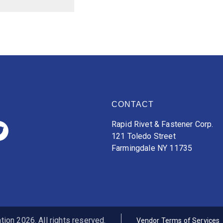
CONTACT
Rapid Rivet & Fastener Corp.
121 Toledo Street
Farmingdale NY 11735
ion 2026. All rights reserved.
Vendor Terms of Services