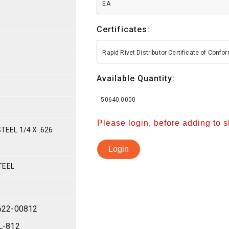
EA
Certificates:
Rapid Rivet Distributor Certificate of Conf
Available Quantity:
50640.0000
Please login, before adding to 
TEEL 1/4 X .626
Login
TEEL
622-00812
L-812