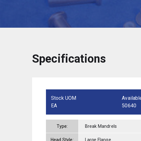
Specifications
Stock UOM
Availabl
EA
50640
Type:
Break Mandrels
Head Style:
Large Flange