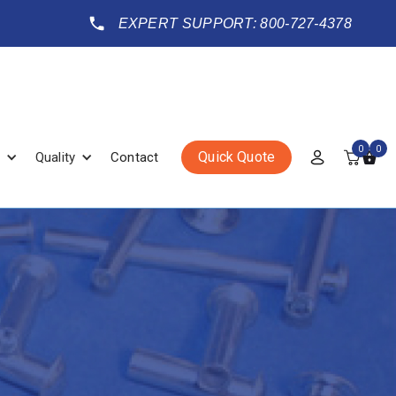
EXPERT SUPPORT: 800-727-4378
0
0
Quick Quote
Quality
Contact