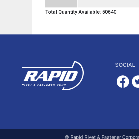
Total Quantity Available: 50640
SOCIAL
© Rapid Rivet & Fastener Corporat