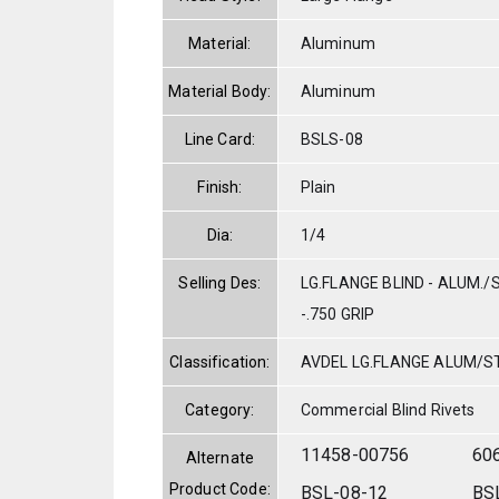
Material:
Aluminum
Material Body:
Aluminum
Line Card:
BSLS-08
Finish:
Plain
Dia:
1/4
Selling Des:
LG.FLANGE BLIND - ALUM./S
-.750 GRIP
Classification:
AVDEL LG.FLANGE ALUM/S
Category:
Commercial Blind Rivets
11458-00756
60
Alternate
Product Code:
BSL-08-12
BS