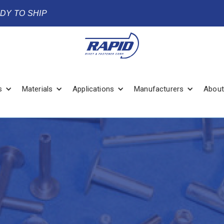
ADY TO SHIP
s
Materials
Applications
Manufacturers
About