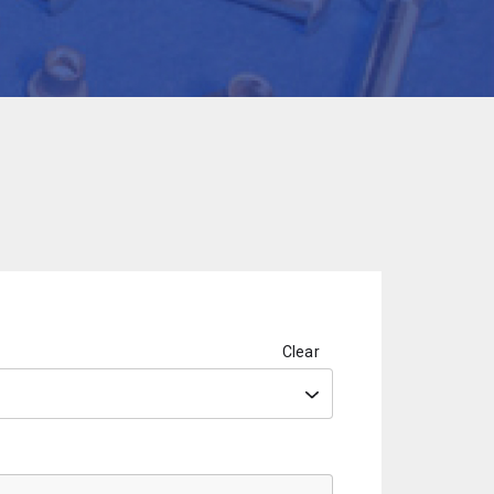
Clear