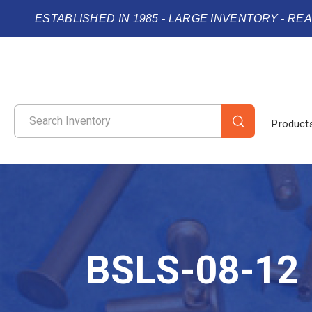
ESTABLISHED IN 1985 - LARGE INVENTORY - RE
Product
BSLS-08-12