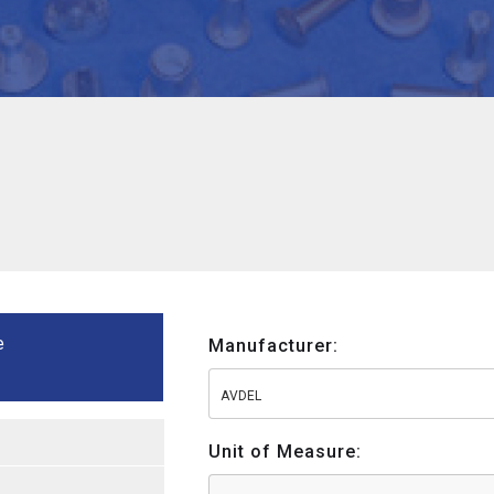
e
Manufacturer:
AVDEL
Unit of Measure: