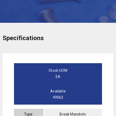
Specifications
Stock UOM
EA
Available
49062
Type:
Break Mandrels