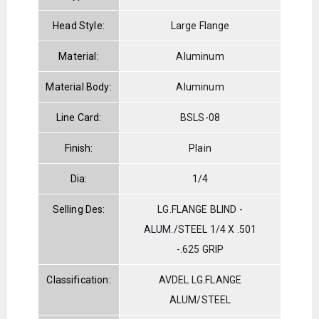
Head Style:
Large Flange
Material:
Aluminum
Material Body:
Aluminum
Line Card:
BSLS-08
Finish:
Plain
Dia:
1/4
Selling Des:
LG.FLANGE BLIND -
ALUM./STEEL 1/4 X .501
-.625 GRIP
Classification:
AVDEL LG.FLANGE
ALUM/STEEL