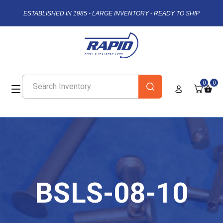
ESTABLISHED IN 1985 - LARGE INVENTORY - READY TO SHIP
0
0
BSLS-08-10