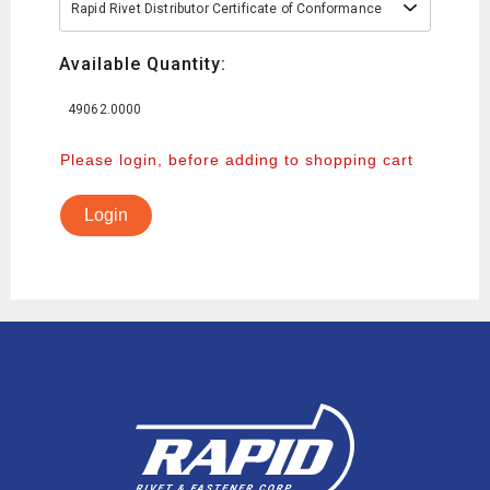
Rapid Rivet Distributor Certificate of Conformance
Available Quantity:
49062.0000
Please login, before adding to shopping cart
Login