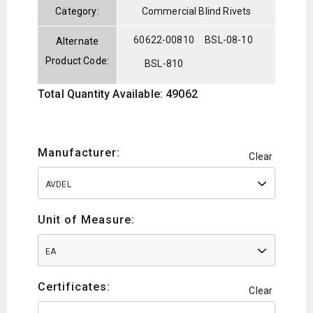
Category:
Commercial Blind Rivets
60622-00810
BSL-08-10
Alternate
Product Code:
BSL-810
Total Quantity Available: 49062
Manufacturer:
Clear
AVDEL
Unit of Measure:
EA
Certificates:
Clear