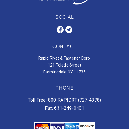
SOCIAL
CONTACT
Rapid Rivet & Fastener Corp.
121 Toledo Street
Farmingdale NY 11735
PHONE
Toll Free: 800-RAPIDRT (727-4378)
Fax: 631-249-0401