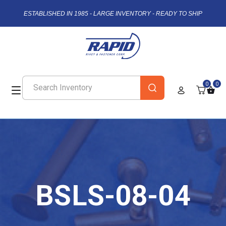
ESTABLISHED IN 1985 - LARGE INVENTORY - READY TO SHIP
0
0
BSLS-08-04