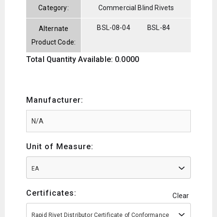
Category:
Commercial Blind Rivets
BSL-08-04
BSL-84
Alternate
Product Code:
Total Quantity Available: 0.0000
Manufacturer:
Unit of Measure:
EA
Certificates:
Clear
Rapid Rivet Distributor Certificate of Conformance