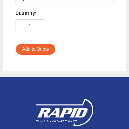
Quantity:
Add to Quote