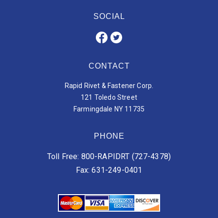
SOCIAL
CONTACT
Rapid Rivet & Fastener Corp.
121 Toledo Street
Farmingdale NY 11735
PHONE
Toll Free: 800-RAPIDRT (727-4378)
Fax: 631-249-0401