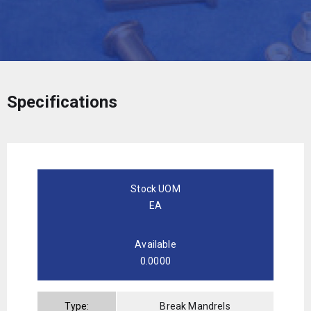
Specifications
Stock UOM
EA
Available
0.0000
Type:
Break Mandrels