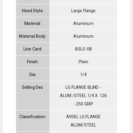
Head Style:
Large Flange
Material:
Aluminum
Material Body:
Aluminum
Line Card:
BSLS-08
Finish:
Plain
Dia:
1/4
Selling Des:
LG.FLANGE BLIND -
ALUM./STEEL 1/4 X .126
-.250 GRIP
Classification:
AVDEL LG.FLANGE
ALUM/STEEL