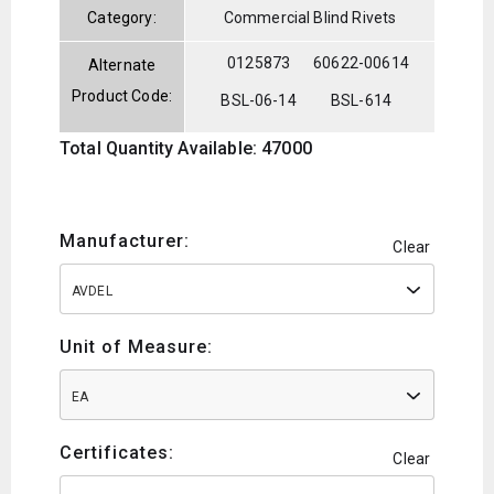
Category:
Commercial Blind Rivets
0125873
60622-00614
Alternate
Product Code:
BSL-06-14
BSL-614
Total Quantity Available: 47000
Manufacturer:
Clear
AVDEL
Unit of Measure:
EA
Certificates:
Clear