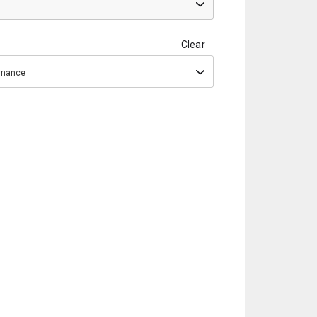
Clear
ormance