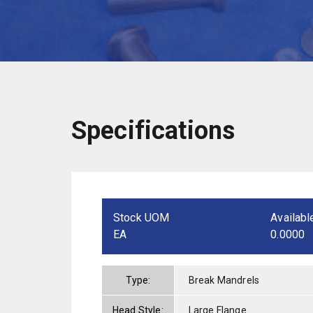
Specifications
Stock UOM
Availabl
EA
0.0000
Type:
Break Mandrels
Head Style:
Large Flange