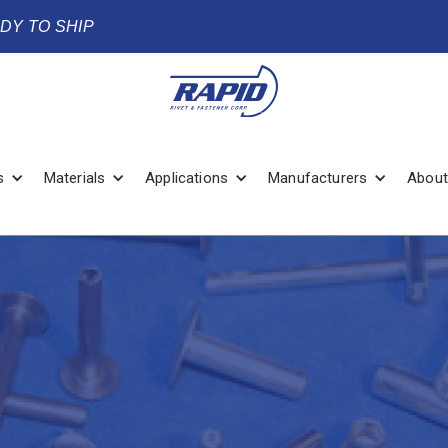
ADY TO SHIP
s
Materials
Applications
Manufacturers
About