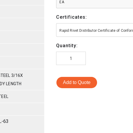
EA
Certificates:
Rapid Rivet Distributor Certificate of Conf
Quantity:
STEEL 3/16X
Add to Quote
ODY LENGTH
TEEL
L-63