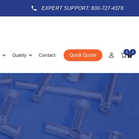
EXPERT SUPPORT: 800-727-4378
0
0
Quick Quote
Quality
Contact