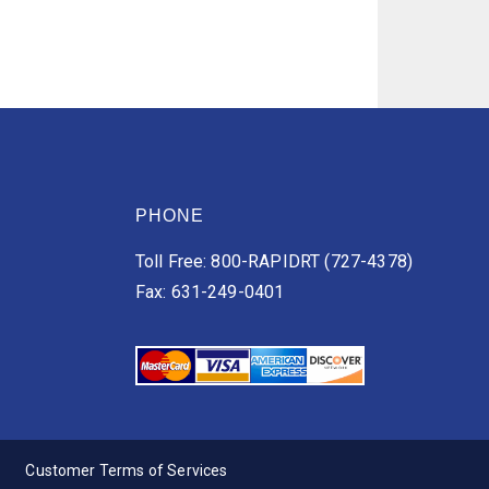
PHONE
Toll Free: 800-RAPIDRT (727-4378)
Fax: 631-249-0401
Customer Terms of Services