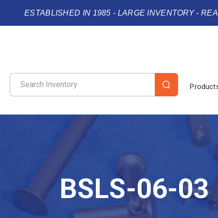
ESTABLISHED IN 1985 - LARGE INVENTORY - RE
Product
BSLS-06-03