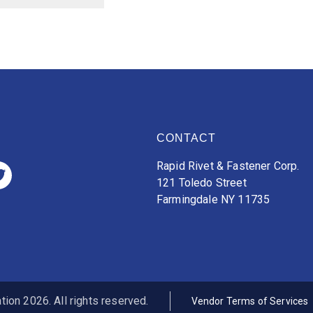
CONTACT
Rapid Rivet & Fastener Corp.
121 Toledo Street
Farmingdale NY 11735
ion 2026. All rights reserved.
Vendor Terms of Services