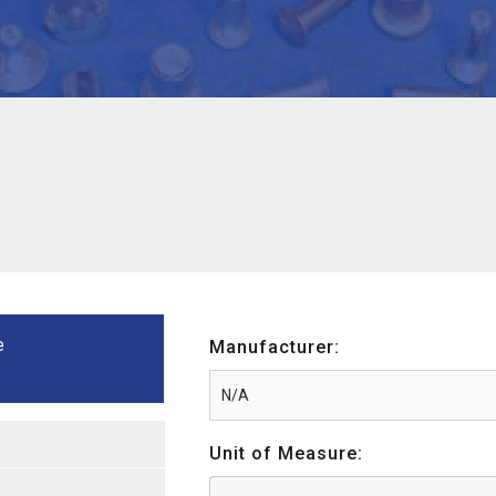
e
Manufacturer:
Unit of Measure: