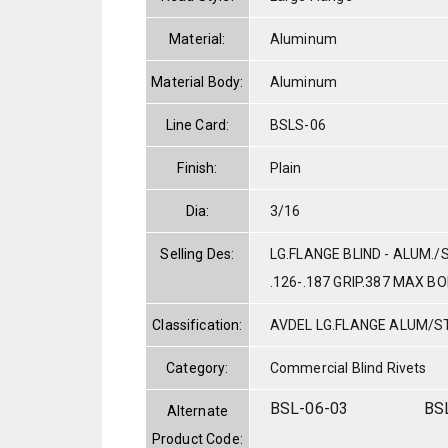
Material:
Aluminum
Material Body:
Aluminum
Line Card:
BSLS-06
Finish:
Plain
Dia:
3/16
Selling Des:
LG.FLANGE BLIND - ALUM./
.126-.187 GRIP.387 MAX B
Classification:
AVDEL LG.FLANGE ALUM/S
Category:
Commercial Blind Rivets
BSL-06-03
BS
Alternate
Product Code: