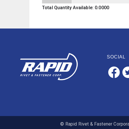
Total Quantity Available: 0.0000
SOCIAL
© Rapid Rivet & Fastener Corporat