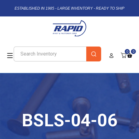
ESTABLISHED IN 1985 - LARGE INVENTORY - READY TO SHIP
0
0
BSLS-04-06