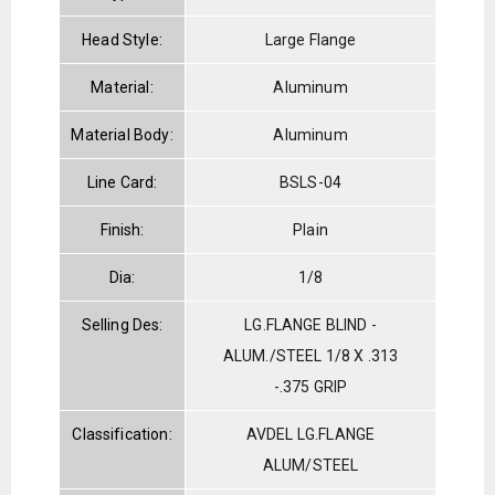
Head Style:
Large Flange
Material:
Aluminum
Material Body:
Aluminum
Line Card:
BSLS-04
Finish:
Plain
Dia:
1/8
Selling Des:
LG.FLANGE BLIND -
ALUM./STEEL 1/8 X .313
-.375 GRIP
Classification:
AVDEL LG.FLANGE
ALUM/STEEL