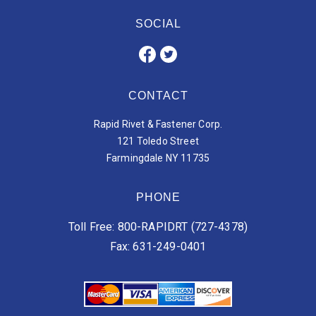
SOCIAL
CONTACT
Rapid Rivet & Fastener Corp.
121 Toledo Street
Farmingdale NY 11735
PHONE
Toll Free: 800-RAPIDRT (727-4378)
Fax: 631-249-0401