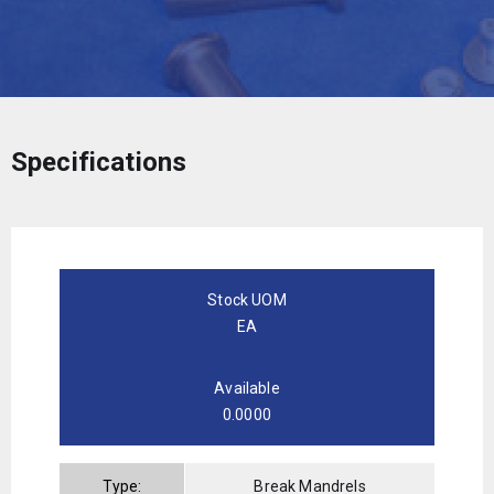
Specifications
Stock UOM
EA
Available
0.0000
Type:
Break Mandrels