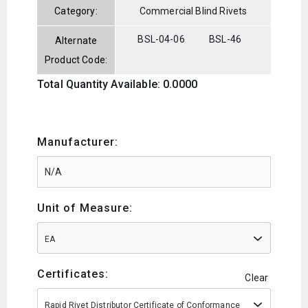
Category:
Commercial Blind Rivets
BSL-04-06
BSL-46
Alternate
Product Code:
Total Quantity Available: 0.0000
Manufacturer:
Unit of Measure:
EA
Certificates:
Clear
Rapid Rivet Distributor Certificate of Conformance