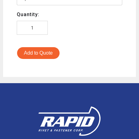
Quantity:
Add to Quote