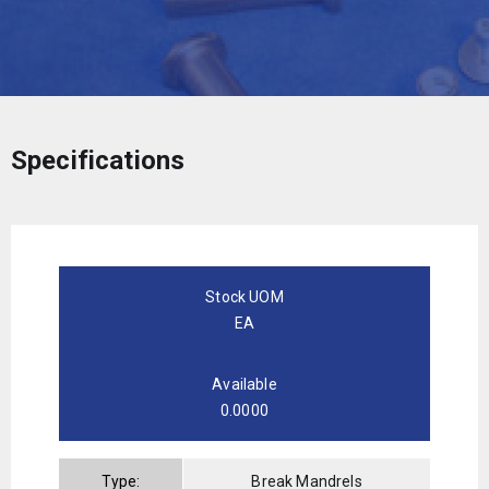
Specifications
Stock UOM
EA
Available
0.0000
Type:
Break Mandrels