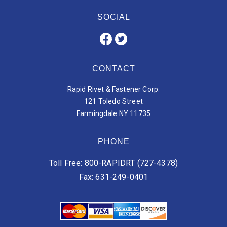
SOCIAL
CONTACT
Rapid Rivet & Fastener Corp.
121 Toledo Street
Farmingdale NY 11735
PHONE
Toll Free: 800-RAPIDRT (727-4378)
Fax: 631-249-0401