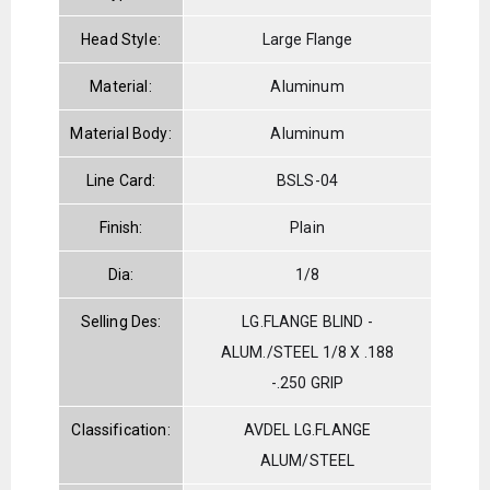
Head Style:
Large Flange
Material:
Aluminum
Material Body:
Aluminum
Line Card:
BSLS-04
Finish:
Plain
Dia:
1/8
Selling Des:
LG.FLANGE BLIND -
ALUM./STEEL 1/8 X .188
-.250 GRIP
Classification:
AVDEL LG.FLANGE
ALUM/STEEL