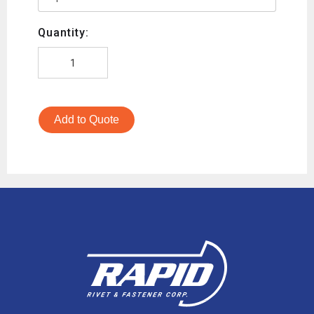
Quantity:
Add to Quote