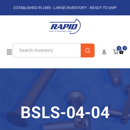
ESTABLISHED IN 1985 - LARGE INVENTORY - READY TO SHIP
0
0
BSLS-04-04