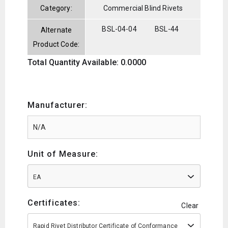
Category:
Commercial Blind Rivets
BSL-04-04
BSL-44
Alternate
Product Code:
Total Quantity Available: 0.0000
Manufacturer:
Unit of Measure:
EA
Certificates:
Clear
Rapid Rivet Distributor Certificate of Conformance