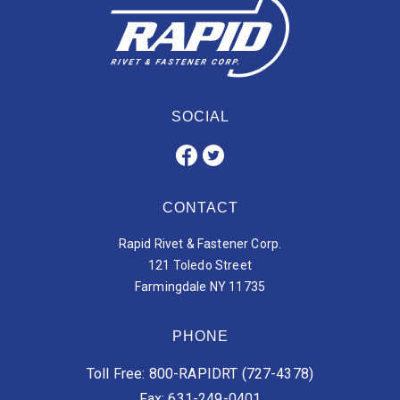
SOCIAL
CONTACT
Rapid Rivet & Fastener Corp.
121 Toledo Street
Farmingdale NY 11735
PHONE
Toll Free: 800-RAPIDRT (727-4378)
Fax: 631-249-0401