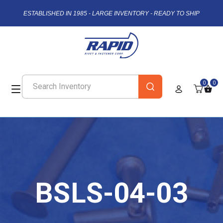
ESTABLISHED IN 1985 - LARGE INVENTORY - READY TO SHIP
0
0
BSLS-04-03