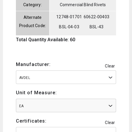
Category:
Commercial Blind Rivets
12748-01701
60622-00403
Alternate
Product Code:
BSL-04-03
BSL-43
Total Quantity Available: 60
Manufacturer:
Clear
AVDEL
Unit of Measure:
EA
Certificates:
Clear