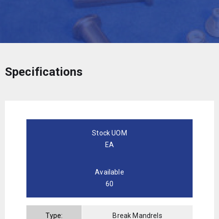
Specifications
Stock UOM
EA
Available
60
Type:
Break Mandrels