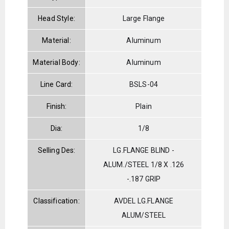
Head Style:
Large Flange
Material:
Aluminum
Material Body:
Aluminum
Line Card:
BSLS-04
Finish:
Plain
Dia:
1/8
Selling Des:
LG.FLANGE BLIND -
ALUM./STEEL 1/8 X .126
-.187 GRIP
Classification:
AVDEL LG.FLANGE
ALUM/STEEL