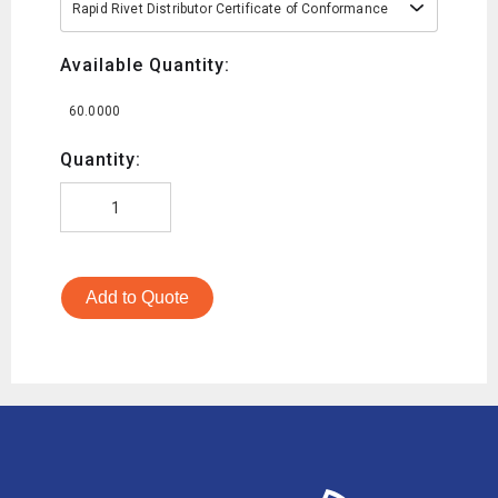
Rapid Rivet Distributor Certificate of Conformance
Available Quantity:
60.0000
Quantity:
Add to Quote