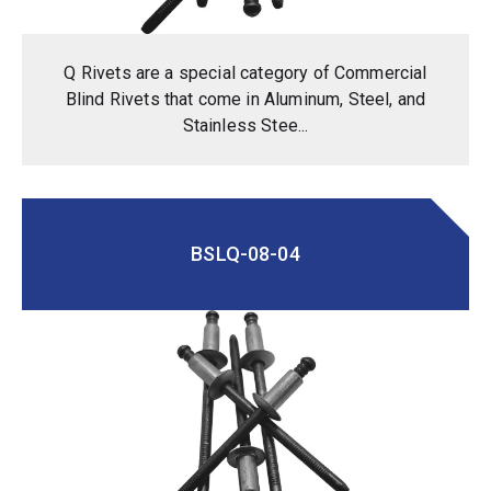
Q Rivets are a special category of Commercial
Blind Rivets that come in Aluminum, Steel, and
Stainless Stee...
BSLQ-08-04