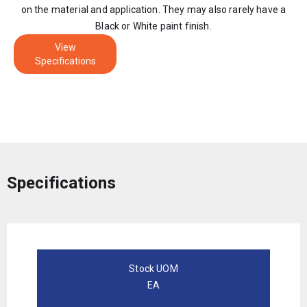
on the material and application. They may also rarely have a
Black or White paint finish.
View
Specifications
Specifications
Stock UOM
EA