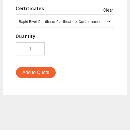
Certificates:
Clear
Rapid Rivet Distributor Certificate of Conformance
Quantity:
Add to Quote