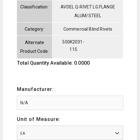
Classification:
AVDEL Q-RIVET LG.FLANGE
ALUM/STEEL
Category:
Commercial Blind Rivets
500K2031-
Alternate
115
Product Code:
Total Quantity Available: 0.0000
Manufacturer:
Unit of Measure:
EA