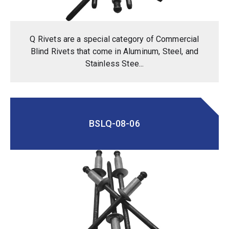
Q Rivets are a special category of Commercial
Blind Rivets that come in Aluminum, Steel, and
Stainless Stee...
BSLQ-08-06