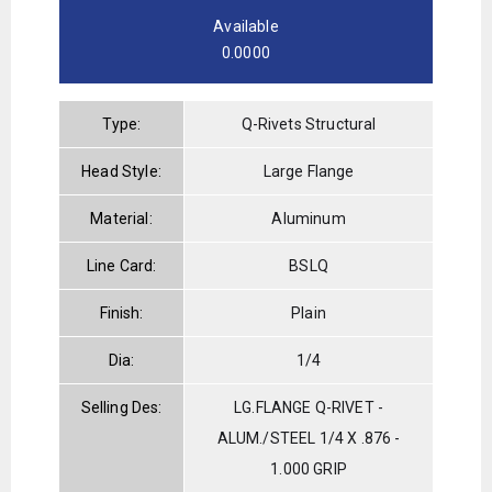
Available
0.0000
Type:
Q-Rivets Structural
Head Style:
Large Flange
Material:
Aluminum
Line Card:
BSLQ
Finish:
Plain
Dia:
1/4
Selling Des:
LG.FLANGE Q-RIVET -
ALUM./STEEL 1/4 X .876 -
1.000 GRIP