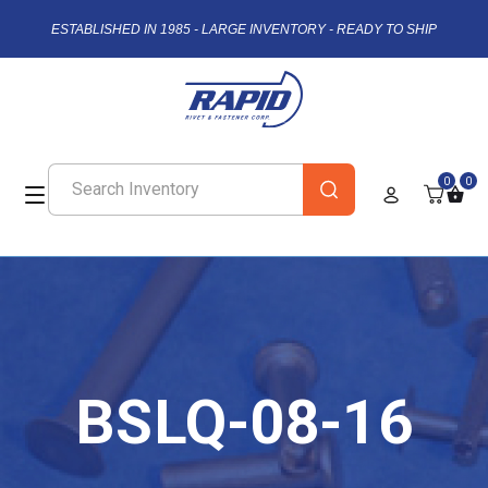
ESTABLISHED IN 1985 - LARGE INVENTORY - READY TO SHIP
0
0
BSLQ-08-16