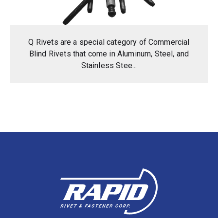
Q Rivets are a special category of Commercial
Blind Rivets that come in Aluminum, Steel, and
Stainless Stee...