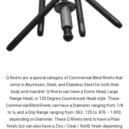
Q Rivets are a special category of Commercial Blind Rivets that
come in Aluminum, Steel, and Stainless Steel for both their
body and mandrel. Q-Rivets can have a Dome Head, Large
Flange Head, or 120 Degree Countersunk Head style. These
Commercial Blind Rivets can have a Diameter ranging from 1/8
to ¼, and a Grip Range ranging from .062-.125 to .876 – 1.000,
depending on Diameter. These Q Rivets tend to have a Plain
finish, but can also have a Zinc / Clear / RoHS finish depending