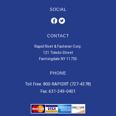
SOCIAL
CONTACT
Rapid Rivet & Fastener Corp.
121 Toledo Street
Farmingdale NY 11735
PHONE
Toll Free: 800-RAPIDRT (727-4378)
Fax: 631-249-0401