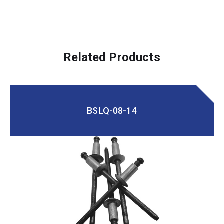
Related Products
BSLQ-08-14