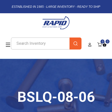
ESTABLISHED IN 1985 - LARGE INVENTORY - READY TO SHIP
0
0
BSLQ-08-06