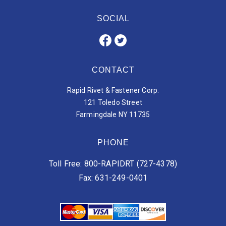
SOCIAL
CONTACT
Rapid Rivet & Fastener Corp.
121 Toledo Street
Farmingdale NY 11735
PHONE
Toll Free: 800-RAPIDRT (727-4378)
Fax: 631-249-0401