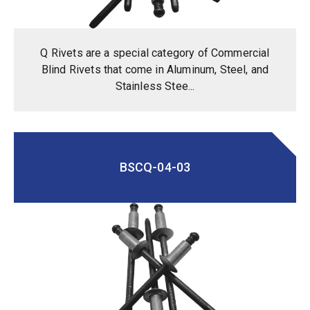
Q Rivets are a special category of Commercial
Blind Rivets that come in Aluminum, Steel, and
Stainless Stee...
BSCQ-04-03