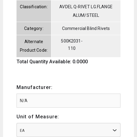
Classification:
AVDEL Q-RIVET LG.FLANGE
ALUM/STEEL
Category:
Commercial Blind Rivets
500K2031-
Alternate
110
Product Code:
Total Quantity Available: 0.0000
Manufacturer:
Unit of Measure:
EA