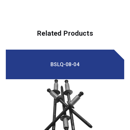
Related Products
BSLQ-08-04