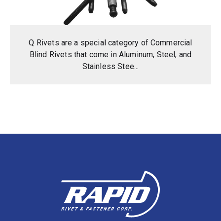
Q Rivets are a special category of Commercial
Blind Rivets that come in Aluminum, Steel, and
Stainless Stee...