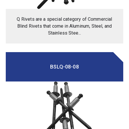
Q Rivets are a special category of Commercial
Blind Rivets that come in Aluminum, Steel, and
Stainless Stee...
BSLQ-08-08