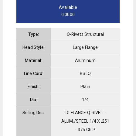
Available
0.0000
Type:
Q-Rivets Structural
Head Style:
Large Flange
Material:
Aluminum
Line Card:
BSLQ
Finish:
Plain
Dia:
1/4
Selling Des:
LG.FLANGE Q-RIVET -
ALUM./STEEL 1/4 X .251
-.375 GRIP