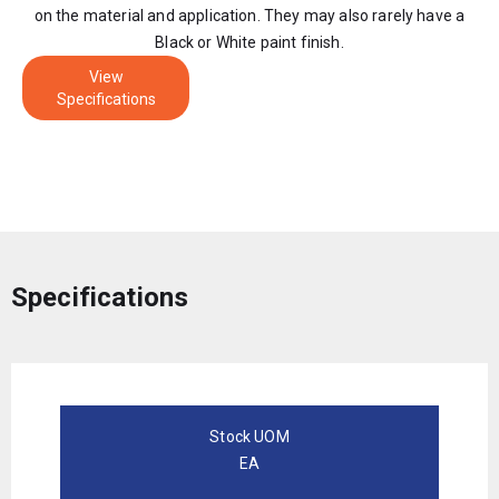
on the material and application. They may also rarely have a
Black or White paint finish.
View
Specifications
Specifications
Stock UOM
EA