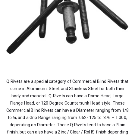
Q Rivets are a special category of Commercial Blind Rivets that
come in Aluminum, Steel, and Stainless Steel for both their
body and mandrel. Q-Rivets can have a Dome Head, Large
Flange Head, or 120 Degree Countersunk Head style. These
Commercial Blind Rivets can have a Diameter ranging from 1/8
to ¼, and a Grip Range ranging from .062-.125 to .876 – 1.000,
depending on Diameter. These Q Rivets tend to have a Plain
finish, but can also have a Zinc / Clear / RoHS finish depending