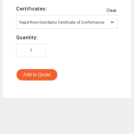
Certificates:
Clear
Rapid Rivet Distributor Certificate of Conformance
Quantity:
Add to Quote