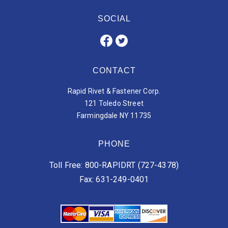
SOCIAL
CONTACT
Rapid Rivet & Fastener Corp.
121 Toledo Street
Farmingdale NY 11735
PHONE
Toll Free: 800-RAPIDRT (727-4378)
Fax: 631-249-0401