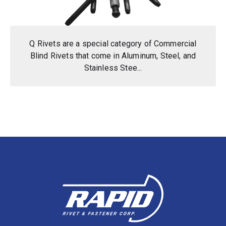
Q Rivets are a special category of Commercial
Blind Rivets that come in Aluminum, Steel, and
Stainless Stee...