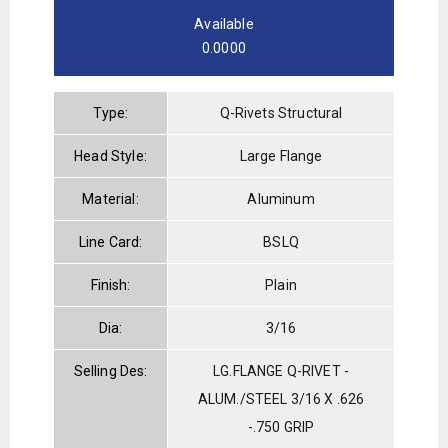
Available
0.0000
Type:
Q-Rivets Structural
Head Style:
Large Flange
Material:
Aluminum
Line Card:
BSLQ
Finish:
Plain
Dia:
3/16
Selling Des:
LG.FLANGE Q-RIVET -
ALUM./STEEL 3/16 X .626
-.750 GRIP