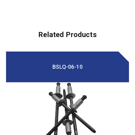
Related Products
BSLQ-06-10