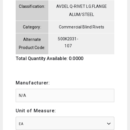
Classification:
AVDEL Q-RIVET LG.FLANGE
ALUM/STEEL
Category:
Commercial Blind Rivets
500K2031-
Alternate
107
Product Code:
Total Quantity Available: 0.0000
Manufacturer:
Unit of Measure:
EA