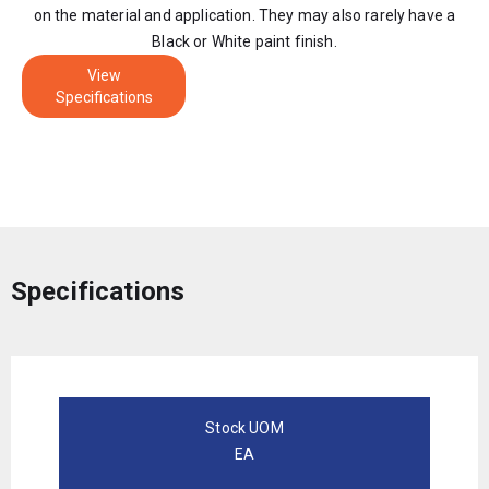
on the material and application. They may also rarely have a
Black or White paint finish.
View
Specifications
Specifications
Stock UOM
EA