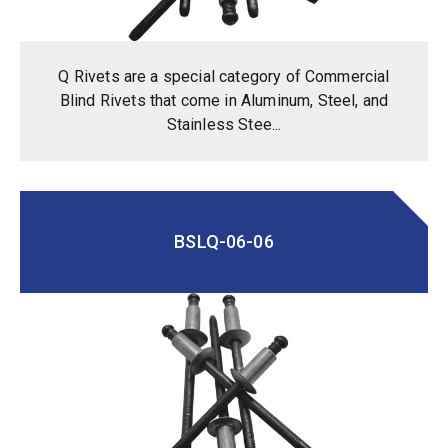
Q Rivets are a special category of Commercial
Blind Rivets that come in Aluminum, Steel, and
Stainless Stee...
BSLQ-06-06