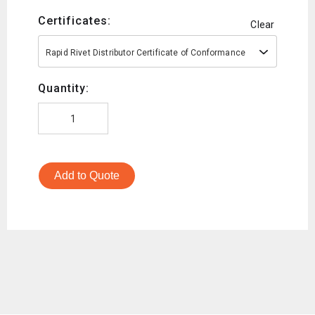
Certificates:
Clear
Rapid Rivet Distributor Certificate of Conformance
Quantity:
Add to Quote