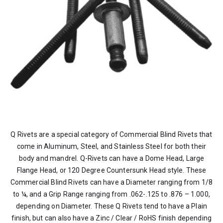
Q Rivets are a special category of Commercial Blind Rivets that
come in Aluminum, Steel, and Stainless Steel for both their
body and mandrel. Q-Rivets can have a Dome Head, Large
Flange Head, or 120 Degree Countersunk Head style. These
Commercial Blind Rivets can have a Diameter ranging from 1/8
to ¼, and a Grip Range ranging from .062-.125 to .876 – 1.000,
depending on Diameter. These Q Rivets tend to have a Plain
finish, but can also have a Zinc / Clear / RoHS finish depending