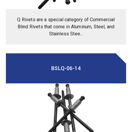
Q Rivets are a special category of Commercial
Blind Rivets that come in Aluminum, Steel, and
Stainless Stee...
BSLQ-06-14