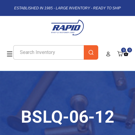
ESTABLISHED IN 1985 - LARGE INVENTORY - READY TO SHIP
0
0
BSLQ-06-12