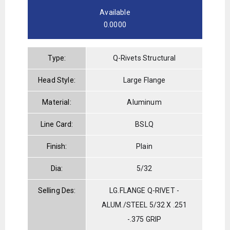
Available
0.0000
Type:
Q-Rivets Structural
Head Style:
Large Flange
Material:
Aluminum
Line Card:
BSLQ
Finish:
Plain
Dia:
5/32
Selling Des:
LG.FLANGE Q-RIVET -
ALUM./STEEL 5/32 X .251
-.375 GRIP