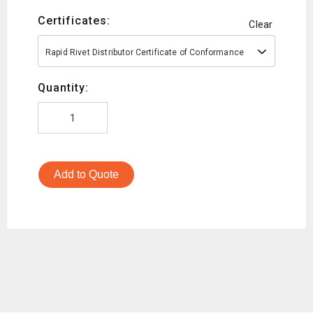
Certificates:
Clear
Rapid Rivet Distributor Certificate of Conformance
Quantity:
Add to Quote