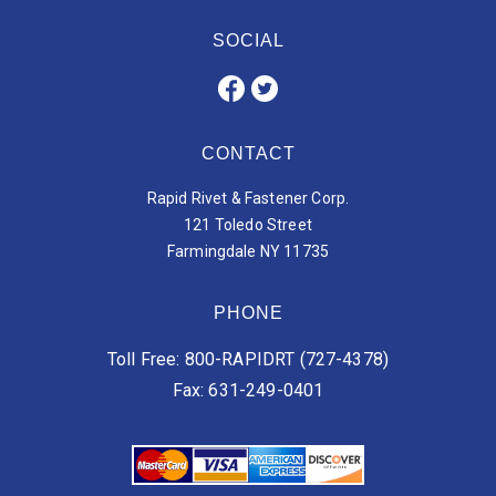
SOCIAL
CONTACT
Rapid Rivet & Fastener Corp.
121 Toledo Street
Farmingdale NY 11735
PHONE
Toll Free: 800-RAPIDRT (727-4378)
Fax: 631-249-0401