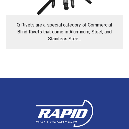
Q Rivets are a special category of Commercial
Blind Rivets that come in Aluminum, Steel, and
Stainless Stee...