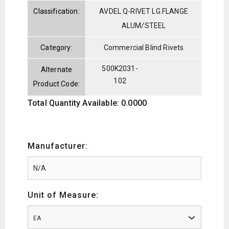
Classification:
AVDEL Q-RIVET LG.FLANGE
ALUM/STEEL
Category:
Commercial Blind Rivets
500K2031-
Alternate
102
Product Code:
Total Quantity Available: 0.0000
Manufacturer:
Unit of Measure:
EA