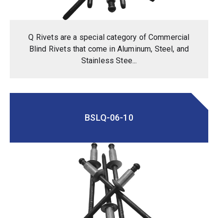
Q Rivets are a special category of Commercial
Blind Rivets that come in Aluminum, Steel, and
Stainless Stee...
BSLQ-06-10