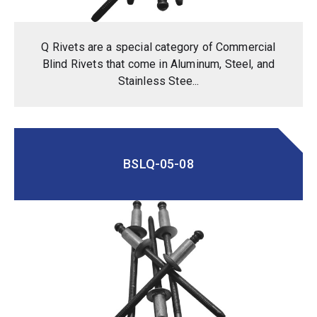
Q Rivets are a special category of Commercial
Blind Rivets that come in Aluminum, Steel, and
Stainless Stee...
BSLQ-05-08