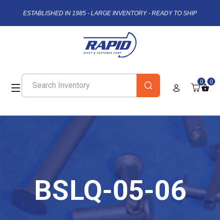
ESTABLISHED IN 1985 - LARGE INVENTORY - READY TO SHIP
0
0
BSLQ-05-06