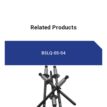
Related Products
BSLQ-05-04