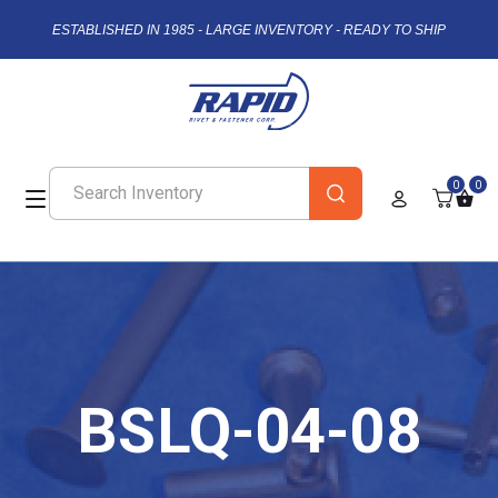
ESTABLISHED IN 1985 - LARGE INVENTORY - READY TO SHIP
0
0
BSLQ-04-08