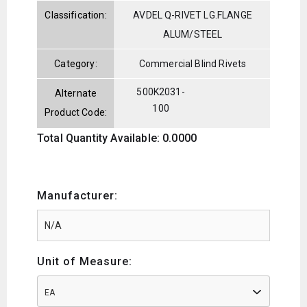
Classification:
AVDEL Q-RIVET LG.FLANGE
ALUM/STEEL
Category:
Commercial Blind Rivets
500K2031-
Alternate
100
Product Code:
Total Quantity Available: 0.0000
Manufacturer:
Unit of Measure:
EA