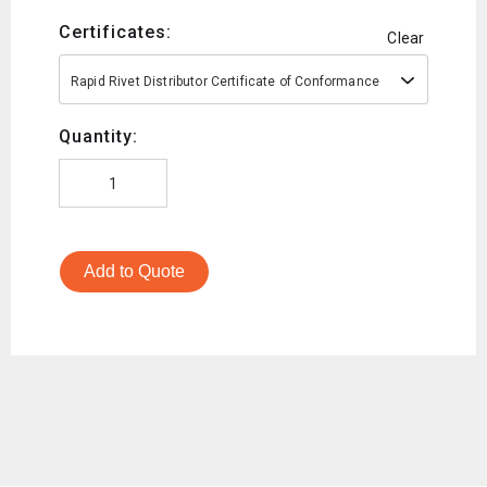
Certificates:
Clear
Rapid Rivet Distributor Certificate of Conformance
Quantity:
Add to Quote