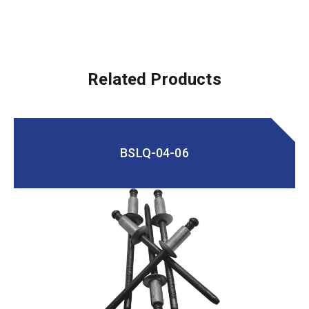
Related Products
BSLQ-04-06