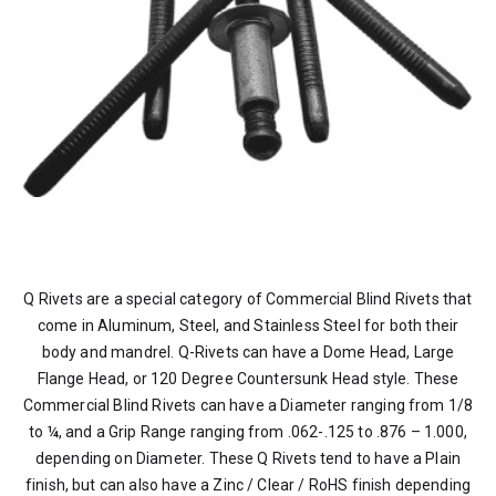
Q Rivets are a special category of Commercial Blind Rivets that
come in Aluminum, Steel, and Stainless Steel for both their
body and mandrel. Q-Rivets can have a Dome Head, Large
Flange Head, or 120 Degree Countersunk Head style. These
Commercial Blind Rivets can have a Diameter ranging from 1/8
to ¼, and a Grip Range ranging from .062-.125 to .876 – 1.000,
depending on Diameter. These Q Rivets tend to have a Plain
finish, but can also have a Zinc / Clear / RoHS finish depending