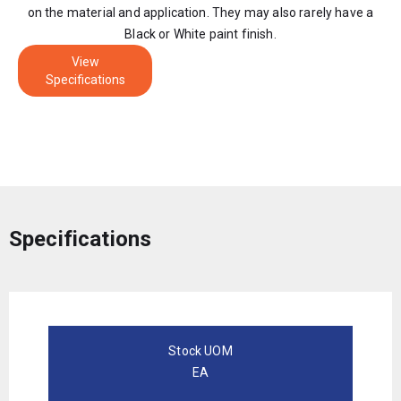
on the material and application. They may also rarely have a
Black or White paint finish.
View
Specifications
Specifications
Stock UOM
EA