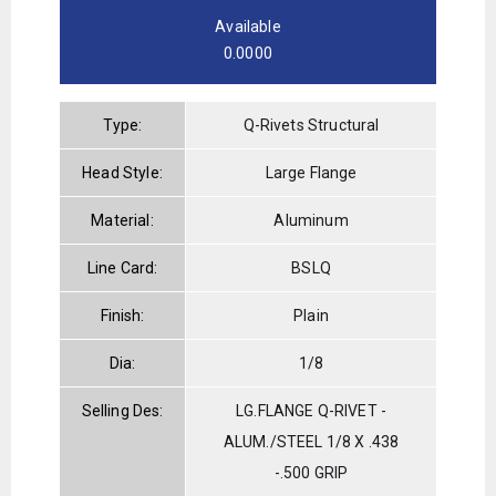
Available
0.0000
Type:
Q-Rivets Structural
Head Style:
Large Flange
Material:
Aluminum
Line Card:
BSLQ
Finish:
Plain
Dia:
1/8
Selling Des:
LG.FLANGE Q-RIVET -
ALUM./STEEL 1/8 X .438
-.500 GRIP