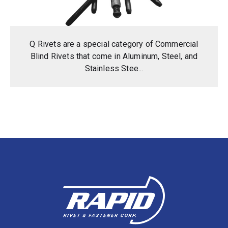
Q Rivets are a special category of Commercial
Blind Rivets that come in Aluminum, Steel, and
Stainless Stee...