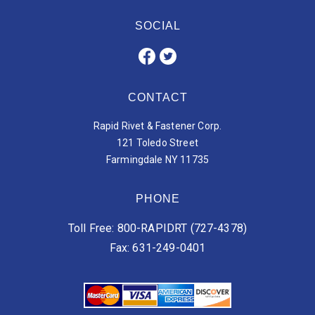
SOCIAL
CONTACT
Rapid Rivet & Fastener Corp.
121 Toledo Street
Farmingdale NY 11735
PHONE
Toll Free: 800-RAPIDRT (727-4378)
Fax: 631-249-0401