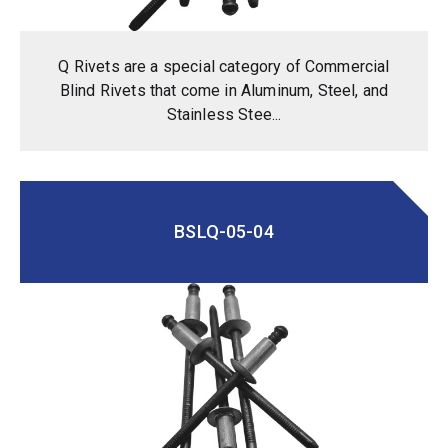
Q Rivets are a special category of Commercial
Blind Rivets that come in Aluminum, Steel, and
Stainless Stee...
BSLQ-05-04