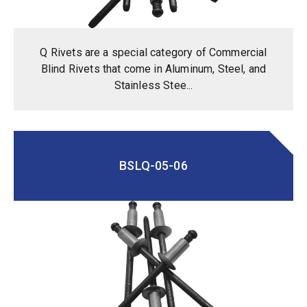
Q Rivets are a special category of Commercial
Blind Rivets that come in Aluminum, Steel, and
Stainless Stee...
BSLQ-05-06