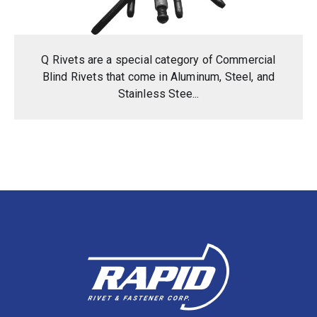
Q Rivets are a special category of Commercial
Blind Rivets that come in Aluminum, Steel, and
Stainless Stee...