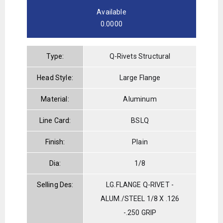
Available
0.0000
Type:
Q-Rivets Structural
Head Style:
Large Flange
Material:
Aluminum
Line Card:
BSLQ
Finish:
Plain
Dia:
1/8
Selling Des:
LG.FLANGE Q-RIVET -
ALUM./STEEL 1/8 X .126
-.250 GRIP