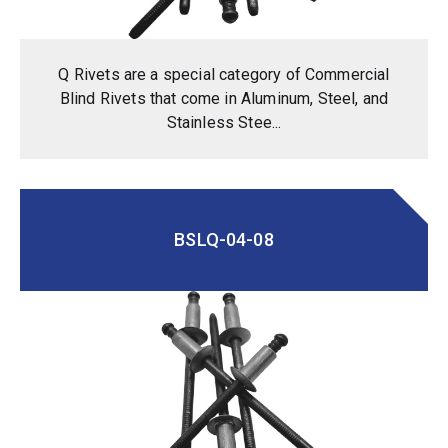
Q Rivets are a special category of Commercial
Blind Rivets that come in Aluminum, Steel, and
Stainless Stee...
BSLQ-04-08