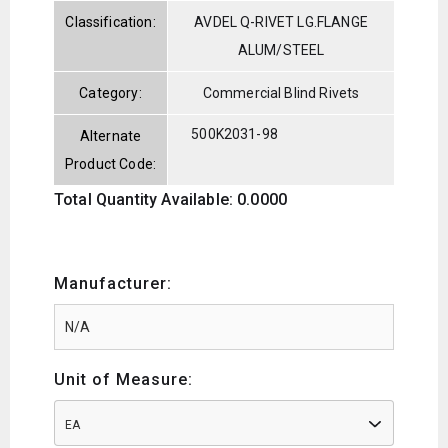
Classification:
AVDEL Q-RIVET LG.FLANGE
ALUM/STEEL
Category:
Commercial Blind Rivets
500K2031-98
Alternate
Product Code:
Total Quantity Available: 0.0000
Manufacturer:
Unit of Measure:
EA