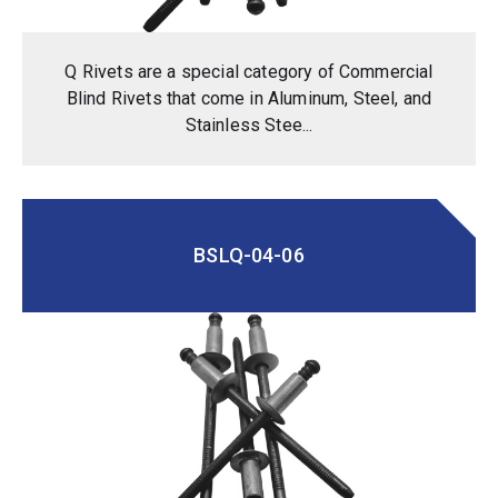
Q Rivets are a special category of Commercial
Blind Rivets that come in Aluminum, Steel, and
Stainless Stee...
BSLQ-04-06