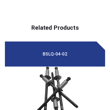
Related Products
BSLQ-04-02