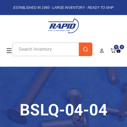
ESTABLISHED IN 1985 - LARGE INVENTORY - READY TO SHIP
0
0
BSLQ-04-04