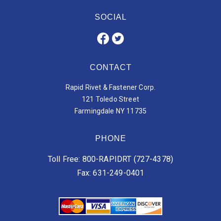
SOCIAL
CONTACT
Rapid Rivet & Fastener Corp.
121 Toledo Street
Farmingdale NY 11735
PHONE
Toll Free: 800-RAPIDRT (727-4378)
Fax: 631-249-0401