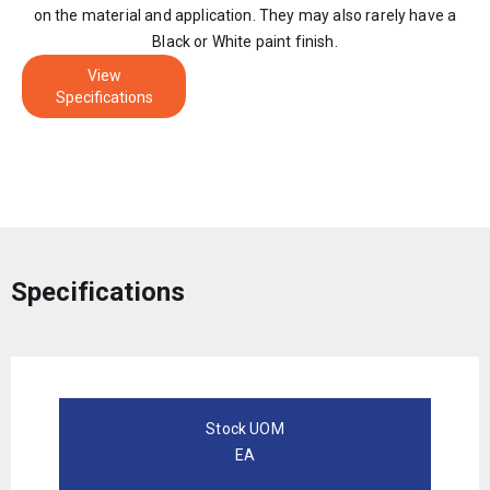
on the material and application. They may also rarely have a
Black or White paint finish.
View
Specifications
Specifications
Stock UOM
EA