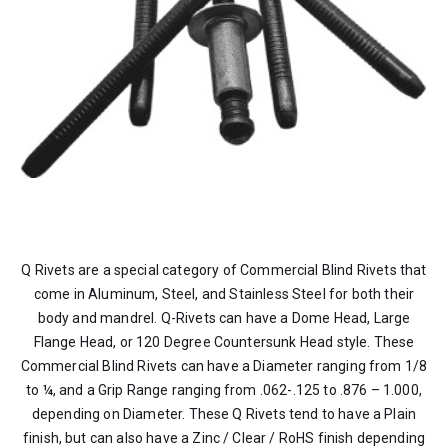
Q Rivets are a special category of Commercial Blind Rivets that
come in Aluminum, Steel, and Stainless Steel for both their
body and mandrel. Q-Rivets can have a Dome Head, Large
Flange Head, or 120 Degree Countersunk Head style. These
Commercial Blind Rivets can have a Diameter ranging from 1/8
to ¼, and a Grip Range ranging from .062-.125 to .876 – 1.000,
depending on Diameter. These Q Rivets tend to have a Plain
finish, but can also have a Zinc / Clear / RoHS finish depending