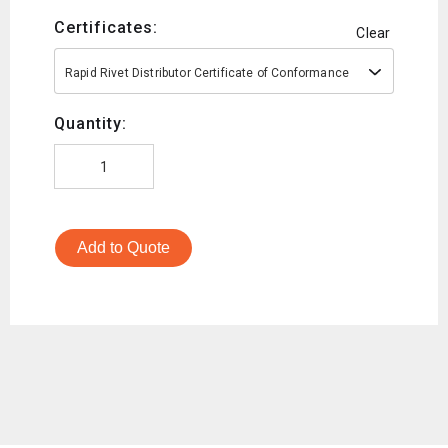
Certificates:
Clear
Rapid Rivet Distributor Certificate of Conformance
Quantity:
Add to Quote