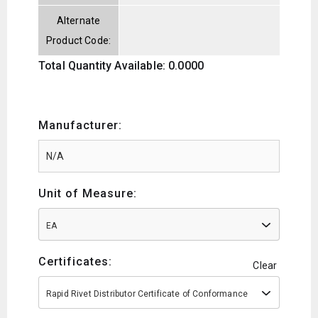
Alternate
Product Code:
Total Quantity Available: 0.0000
Manufacturer:
Unit of Measure:
EA
Certificates:
Clear
Rapid Rivet Distributor Certificate of Conformance