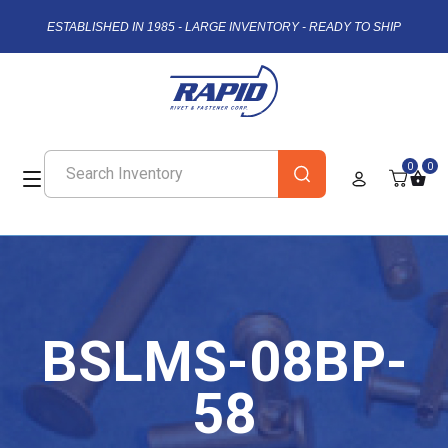
ESTABLISHED IN 1985 - LARGE INVENTORY - READY TO SHIP
0
0
BSLMS-08BP-
58