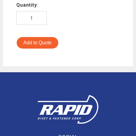
Quantity:
Add to Quote