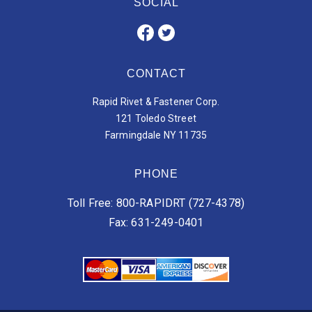
SOCIAL
CONTACT
Rapid Rivet & Fastener Corp.
121 Toledo Street
Farmingdale NY 11735
PHONE
Toll Free: 800-RAPIDRT (727-4378)
Fax: 631-249-0401