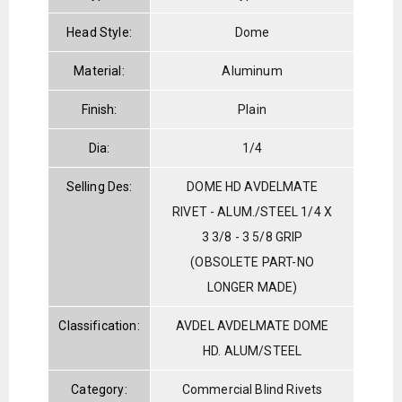
Head Style:
Dome
Material:
Aluminum
Finish:
Plain
Dia:
1/4
Selling Des:
DOME HD AVDELMATE
RIVET - ALUM./STEEL 1/4 X
3 3/8 - 3 5/8 GRIP
(OBSOLETE PART-NO
LONGER MADE)
Classification:
AVDEL AVDELMATE DOME
HD. ALUM/STEEL
Category:
Commercial Blind Rivets