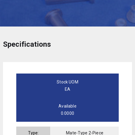
Specifications
Stock UOM
EA
Available
0.0000
Type:
Mate-Type 2-Piece