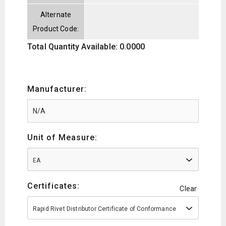
Alternate
Product Code:
Total Quantity Available: 0.0000
Manufacturer:
Unit of Measure:
EA
Certificates:
Clear
Rapid Rivet Distributor Certificate of Conformance