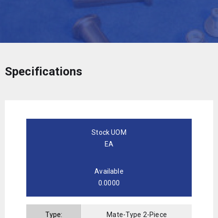
Specifications
Stock UOM
EA
Available
0.0000
Type:
Mate-Type 2-Piece