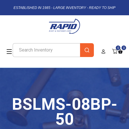
ESTABLISHED IN 1985 - LARGE INVENTORY - READY TO SHIP
0
0
BSLMS-08BP-
50