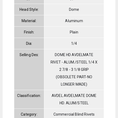
Head Style:
Dome
Material:
Aluminum
Finish:
Plain
Dia:
1/4
Selling Des:
DOME HD AVDELMATE
RIVET - ALUM./STEEL 1/4 X
2 7/8 - 3 1/8 GRIP
(OBSOLETE PART-NO
LONGER MADE)
Classification:
AVDEL AVDELMATE DOME
HD. ALUM/STEEL
Category:
Commercial Blind Rivets