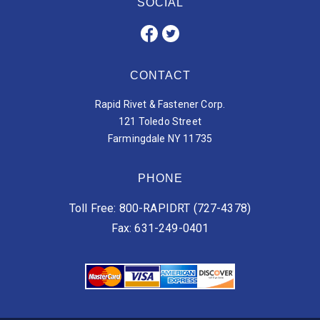
SOCIAL
CONTACT
Rapid Rivet & Fastener Corp.
121 Toledo Street
Farmingdale NY 11735
PHONE
Toll Free: 800-RAPIDRT (727-4378)
Fax: 631-249-0401