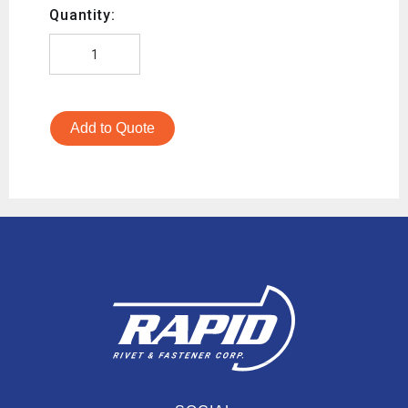
Quantity:
Add to Quote