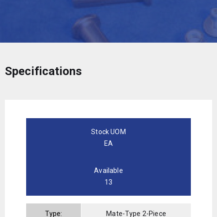
Specifications
Stock UOM
EA
Available
13
Type:
Mate-Type 2-Piece