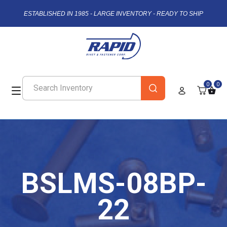
ESTABLISHED IN 1985 - LARGE INVENTORY - READY TO SHIP
0
0
BSLMS-08BP-
22