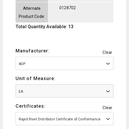
0128702
Alternate
Product Code:
Total Quantity Available: 13
Manufacturer:
Clear
ADP
Unit of Measure:
EA
Certificates:
Clear
Rapid Rivet Distributor Certificate of Conformance