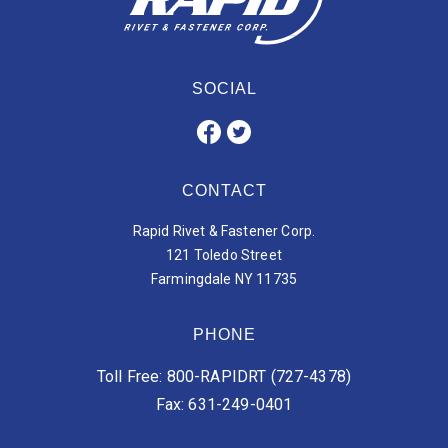
SOCIAL
CONTACT
Rapid Rivet & Fastener Corp.
121 Toledo Street
Farmingdale NY 11735
PHONE
Toll Free: 800-RAPIDRT (727-4378)
Fax: 631-249-0401