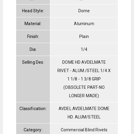
Head Style:
Dome
Material:
Aluminum
Finish:
Plain
Dia:
1/4
Selling Des:
DOME HD AVDELMATE
RIVET - ALUM./STEEL 1/4 X
1 1/8 - 1 3/8 GRIP
(OBSOLETE PART-NO
LONGER MADE)
Classification:
AVDEL AVDELMATE DOME
HD. ALUM/STEEL
Category:
Commercial Blind Rivets