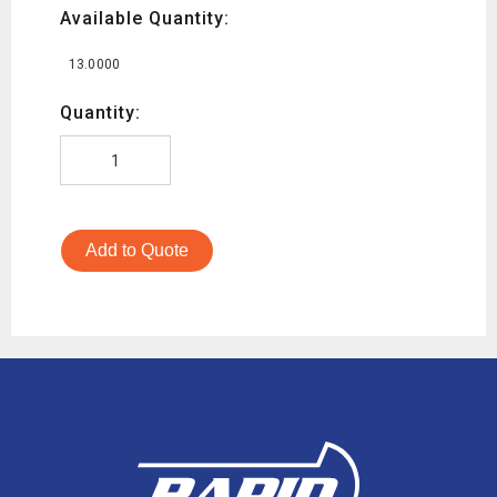
Available Quantity:
13.0000
Quantity:
Add to Quote