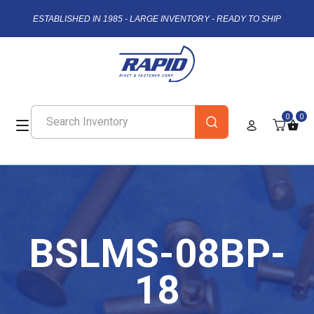
ESTABLISHED IN 1985 - LARGE INVENTORY - READY TO SHIP
0
0
BSLMS-08BP-
18