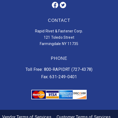
CONTACT
Rapid Rivet & Fastener Corp.
121 Toledo Street
Farmingdale NY 11735
PHONE
Toll Free: 800-RAPIDRT (727-4378)
Fax: 631-249-0401
Vendor Terms of Services
Customer Terms of Services