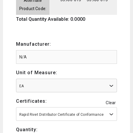
Alternate
Product Code:
Total Quantity Available: 0.0000
Manufacturer:
Unit of Measure:
EA
Certificates:
Clear
Rapid Rivet Distributor Certificate of Conformance
Quantity: