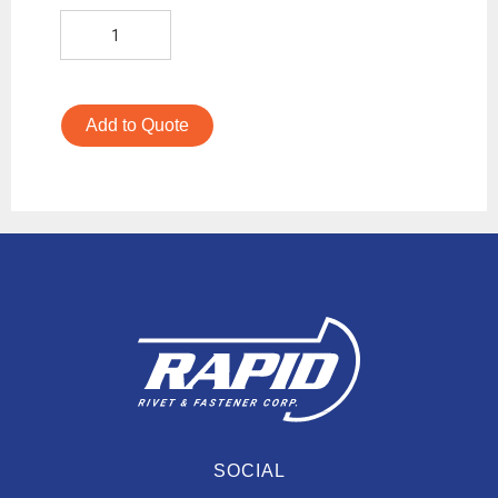
Add to Quote
SOCIAL