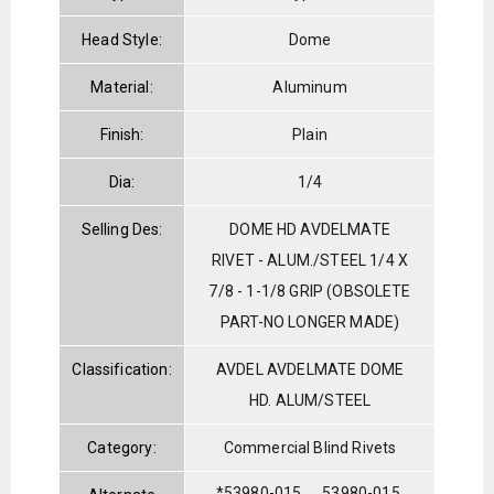
Head Style:
Dome
Material:
Aluminum
Finish:
Plain
Dia:
1/4
Selling Des:
DOME HD AVDELMATE
RIVET - ALUM./STEEL 1/4 X
7/8 - 1-1/8 GRIP (OBSOLETE
PART-NO LONGER MADE)
Classification:
AVDEL AVDELMATE DOME
HD. ALUM/STEEL
Category:
Commercial Blind Rivets
*53980-015
53980-015