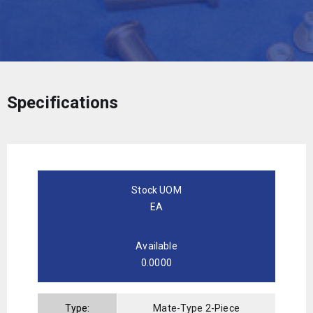
Specifications
Stock UOM
EA
Available
0.0000
Type:
Mate-Type 2-Piece