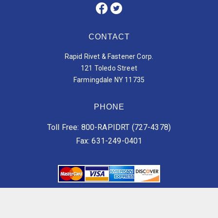
CONTACT
Rapid Rivet & Fastener Corp.
121 Toledo Street
Farmingdale NY 11735
PHONE
Toll Free: 800-RAPIDRT (727-4378)
Fax: 631-249-0401
Vendor Terms of Services
Customer Terms of Services