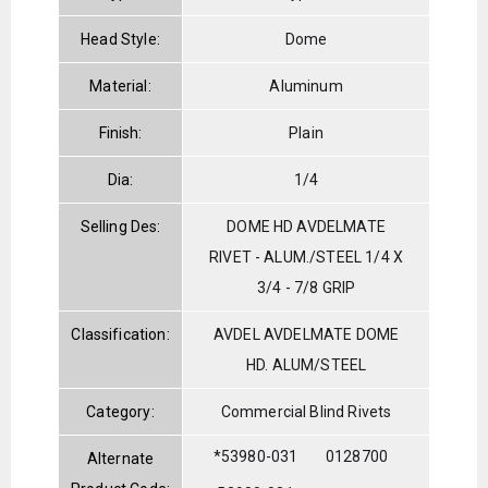
Head Style:
Dome
Material:
Aluminum
Finish:
Plain
Dia:
1/4
Selling Des:
DOME HD AVDELMATE
RIVET - ALUM./STEEL 1/4 X
3/4 - 7/8 GRIP
Classification:
AVDEL AVDELMATE DOME
HD. ALUM/STEEL
Category:
Commercial Blind Rivets
*53980-031
0128700
Alternate