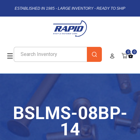
ESTABLISHED IN 1985 - LARGE INVENTORY - READY TO SHIP
0
0
BSLMS-08BP-
14