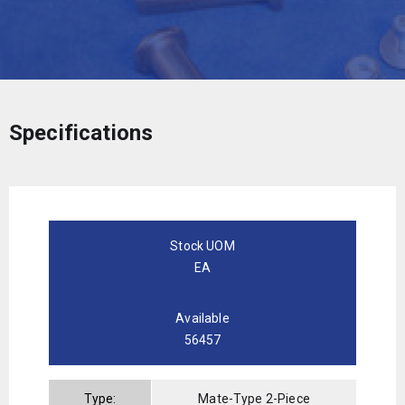
Specifications
Stock UOM
EA
Available
56457
Type:
Mate-Type 2-Piece