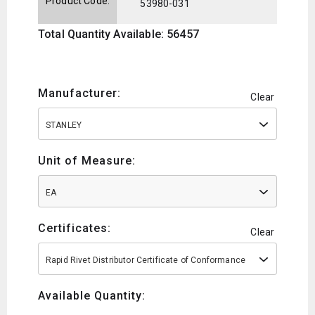
Product Code:
53980-031
Total Quantity Available: 56457
Manufacturer:
Clear
STANLEY
Unit of Measure:
EA
Certificates:
Clear
Rapid Rivet Distributor Certificate of Conformance
Available Quantity: