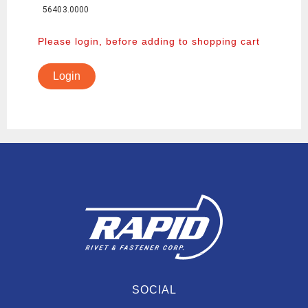
56403.0000
Please login, before adding to shopping cart
Login
SOCIAL