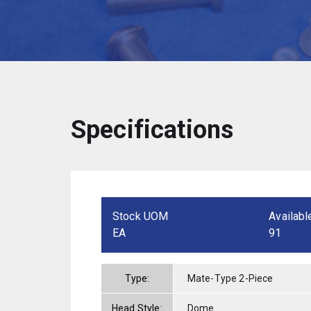
Specifications
Stock UOM
Availabl
EA
91
Type:
Mate-Type 2-Piece
Head Style:
Dome