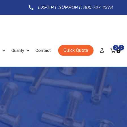
EXPERT SUPPORT: 800-727-4378
0
0
Quick Quote
Quality
Contact