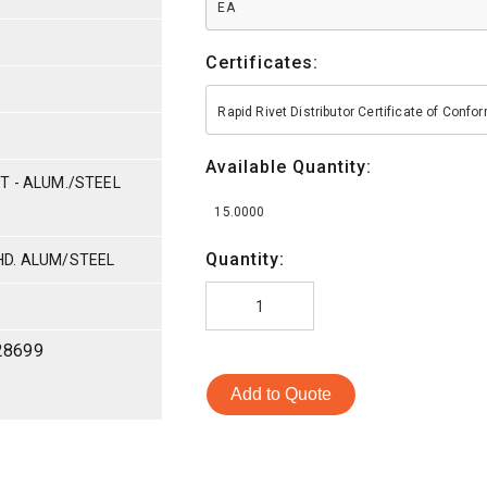
EA
Certificates:
Rapid Rivet Distributor Certificate of Conf
Available Quantity:
T - ALUM./STEEL
15.0000
Quantity:
HD. ALUM/STEEL
28699
Add to Quote