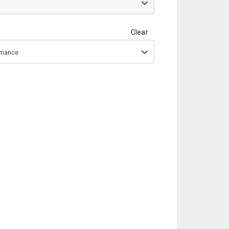
Clear
ormance