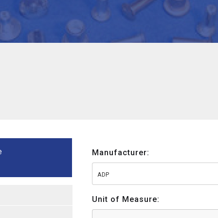
e
Manufacturer:
ADP
Unit of Measure: