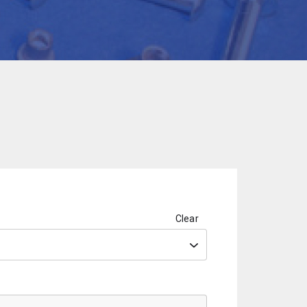
Clear