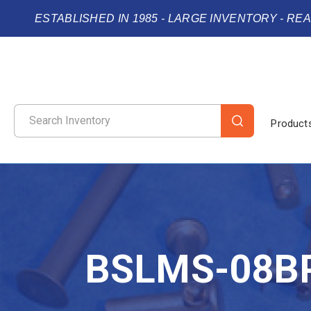
ESTABLISHED IN 1985 - LARGE INVENTORY - RE
Product
BSLMS-08B