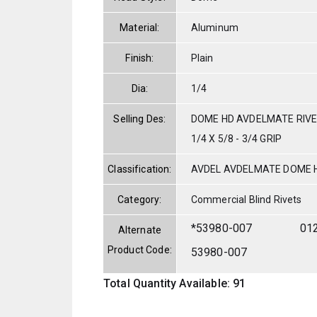
Material:
Aluminum
Finish:
Plain
Dia:
1/4
Selling Des:
DOME HD AVDELMATE RIVE
1/4 X 5/8 - 3/4 GRIP
Classification:
AVDEL AVDELMATE DOME 
Category:
Commercial Blind Rivets
*53980-007
01
Alternate
Product Code:
53980-007
Total Quantity Available: 91