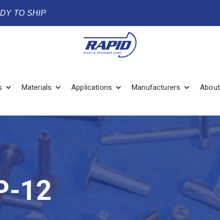
ADY TO SHIP
s
Materials
Applications
Manufacturers
About
P-12