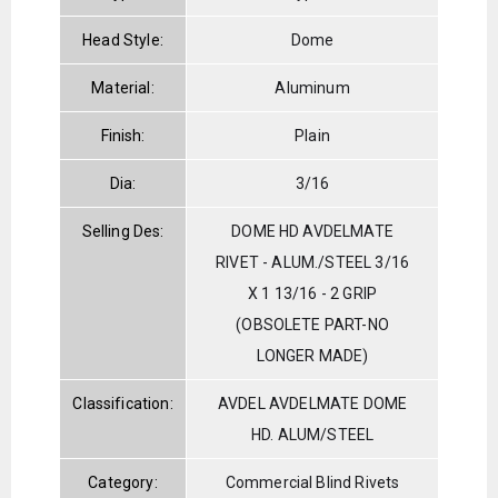
Head Style:
Dome
Material:
Aluminum
Finish:
Plain
Dia:
3/16
Selling Des:
DOME HD AVDELMATE
RIVET - ALUM./STEEL 3/16
X 1 13/16 - 2 GRIP
(OBSOLETE PART-NO
LONGER MADE)
Classification:
AVDEL AVDELMATE DOME
HD. ALUM/STEEL
Category:
Commercial Blind Rivets