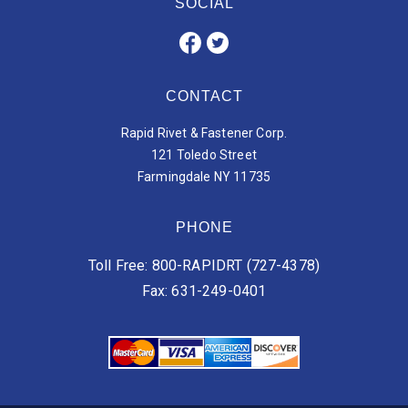
SOCIAL
CONTACT
Rapid Rivet & Fastener Corp.
121 Toledo Street
Farmingdale NY 11735
PHONE
Toll Free: 800-RAPIDRT (727-4378)
Fax: 631-249-0401