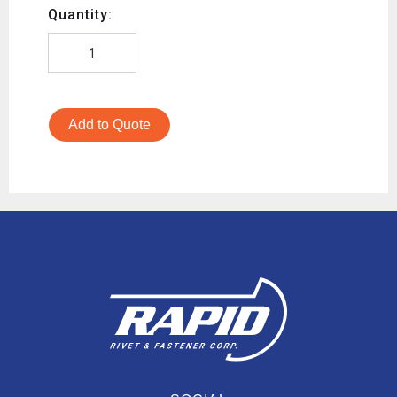
Quantity:
Add to Quote