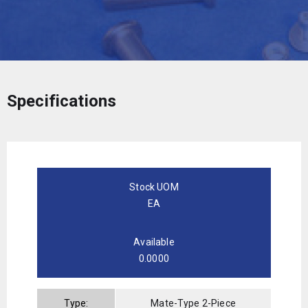
Specifications
Stock UOM
EA
Available
0.0000
Type:
Mate-Type 2-Piece