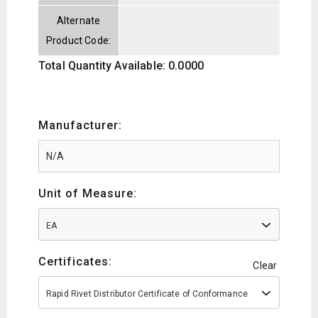
Alternate
Product Code:
Total Quantity Available: 0.0000
Manufacturer:
Unit of Measure:
EA
Certificates:
Clear
Rapid Rivet Distributor Certificate of Conformance