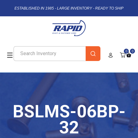
ESTABLISHED IN 1985 - LARGE INVENTORY - READY TO SHIP
0
0
BSLMS-06BP-
32