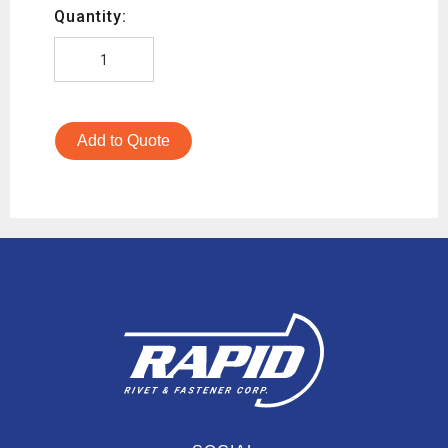
Quantity:
Add to Quote