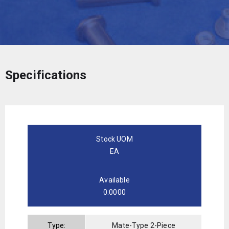
Specifications
Stock UOM
EA
Available
0.0000
Type:
Mate-Type 2-Piece