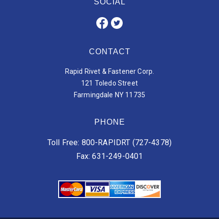
SOCIAL
CONTACT
Rapid Rivet & Fastener Corp.
121 Toledo Street
Farmingdale NY 11735
PHONE
Toll Free: 800-RAPIDRT (727-4378)
Fax: 631-249-0401