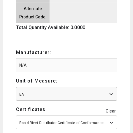
Alternate
Product Code:
Total Quantity Available: 0.0000
Manufacturer:
Unit of Measure:
EA
Certificates:
Clear
Rapid Rivet Distributor Certificate of Conformance