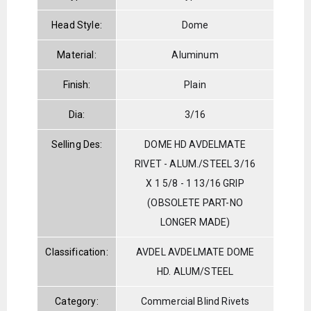
Head Style:
Dome
Material:
Aluminum
Finish:
Plain
Dia:
3/16
Selling Des:
DOME HD AVDELMATE
RIVET - ALUM./STEEL 3/16
X 1 5/8 - 1 13/16 GRIP
(OBSOLETE PART-NO
LONGER MADE)
Classification:
AVDEL AVDELMATE DOME
HD. ALUM/STEEL
Category:
Commercial Blind Rivets