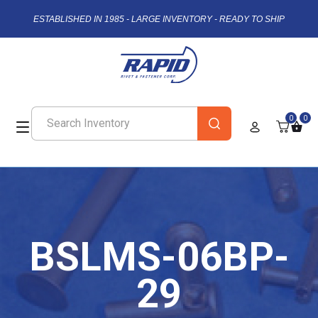
ESTABLISHED IN 1985 - LARGE INVENTORY - READY TO SHIP
0
0
BSLMS-06BP-
29