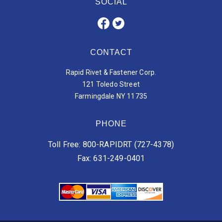
SOCIAL
CONTACT
Rapid Rivet & Fastener Corp.
121 Toledo Street
Farmingdale NY 11735
PHONE
Toll Free: 800-RAPIDRT (727-4378)
Fax: 631-249-0401