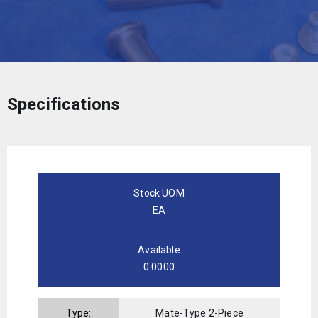
Specifications
Stock UOM
EA
Available
0.0000
Type:
Mate-Type 2-Piece