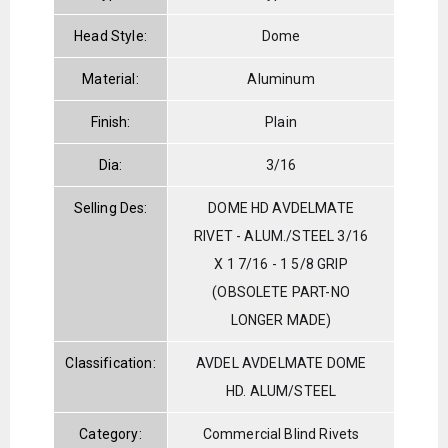
Head Style:
Dome
Material:
Aluminum
Finish:
Plain
Dia:
3/16
Selling Des:
DOME HD AVDELMATE
RIVET - ALUM./STEEL 3/16
X 1 7/16 - 1 5/8 GRIP
(OBSOLETE PART-NO
LONGER MADE)
Classification:
AVDEL AVDELMATE DOME
HD. ALUM/STEEL
Category:
Commercial Blind Rivets