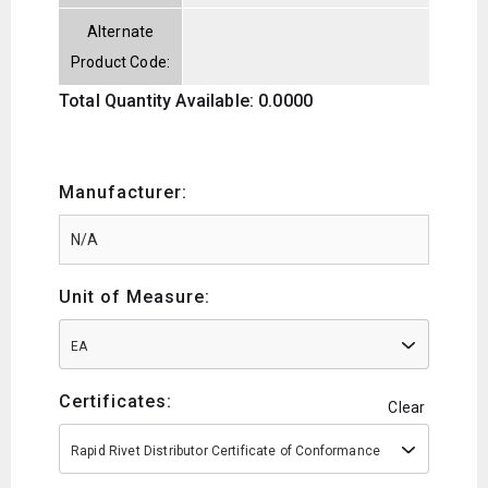
Alternate
Product Code:
Total Quantity Available: 0.0000
Manufacturer:
Unit of Measure:
EA
Certificates:
Clear
Rapid Rivet Distributor Certificate of Conformance