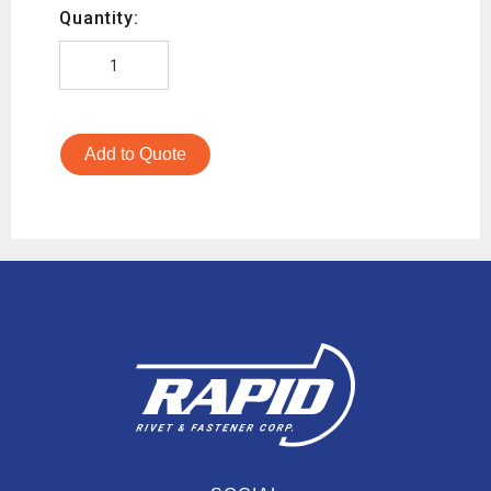
Quantity:
Add to Quote