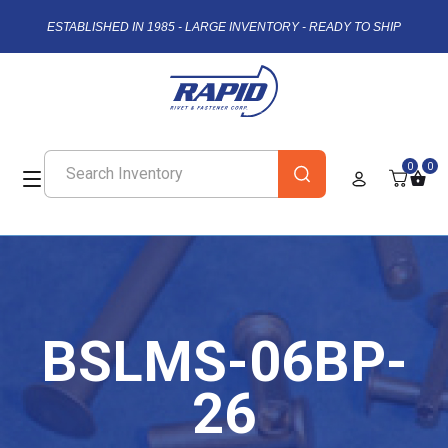
ESTABLISHED IN 1985 - LARGE INVENTORY - READY TO SHIP
0
0
BSLMS-06BP-
26