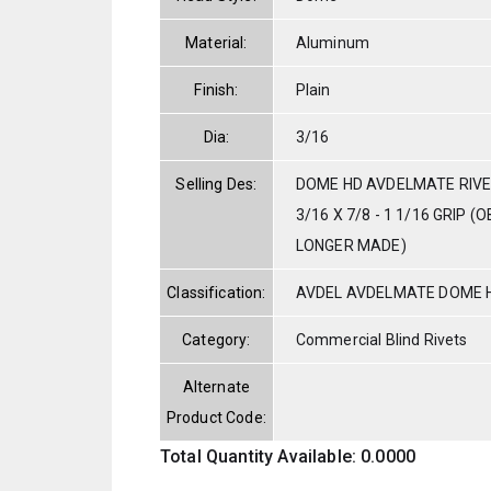
Material:
Aluminum
Finish:
Plain
Dia:
3/16
Selling Des:
DOME HD AVDELMATE RIVE
3/16 X 7/8 - 1 1/16 GRIP 
LONGER MADE)
Classification:
AVDEL AVDELMATE DOME 
Category:
Commercial Blind Rivets
Alternate
Product Code:
Total Quantity Available: 0.0000