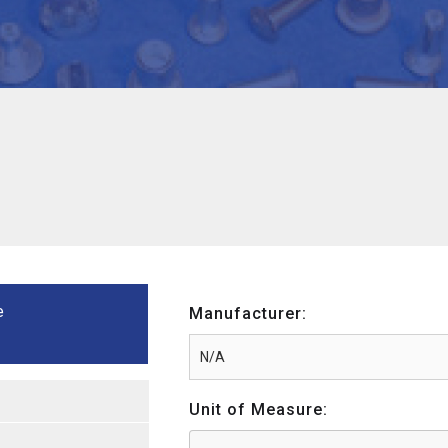
e
Manufacturer:
Unit of Measure: