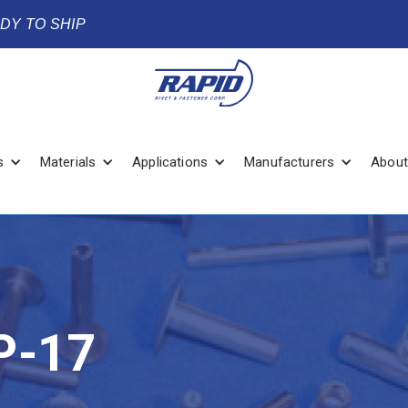
ADY TO SHIP
s
Materials
Applications
Manufacturers
About
P-17