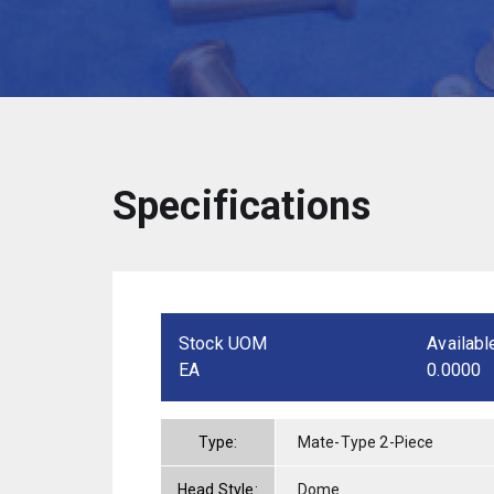
Specifications
Stock UOM
Availabl
EA
0.0000
Type:
Mate-Type 2-Piece
Head Style:
Dome