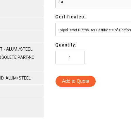
EA
Certificates:
Rapid Rivet Distributor Certificate of Conf
Quantity:
T - ALUM./STEEL
(OBSOLETE PART-NO
HD. ALUM/STEEL
Add to Quote