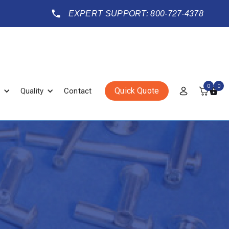
EXPERT SUPPORT: 800-727-4378
0
0
Quick Quote
Quality
Contact