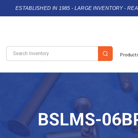
ESTABLISHED IN 1985 - LARGE INVENTORY - RE
Product
BSLMS-06B