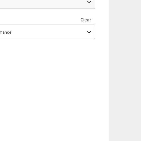
Clear
ormance