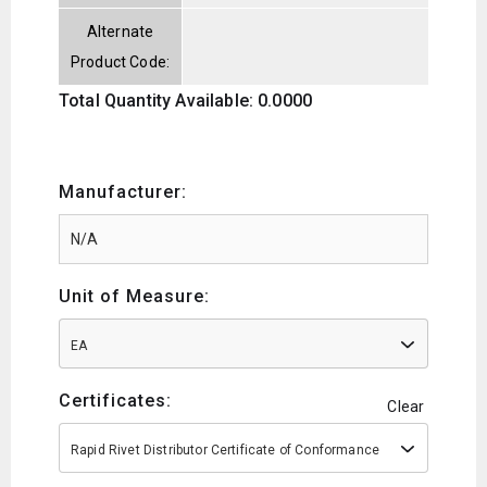
Alternate
Product Code:
Total Quantity Available: 0.0000
Manufacturer:
Unit of Measure:
EA
Certificates:
Clear
Rapid Rivet Distributor Certificate of Conformance