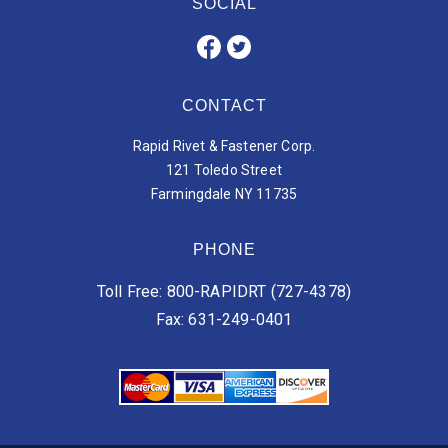
SOCIAL
CONTACT
Rapid Rivet & Fastener Corp.
121 Toledo Street
Farmingdale NY 11735
PHONE
Toll Free: 800-RAPIDRT (727-4378)
Fax: 631-249-0401