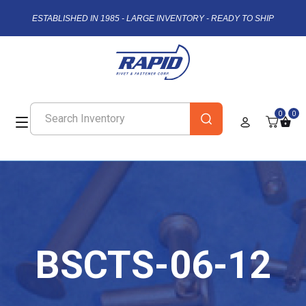
ESTABLISHED IN 1985 - LARGE INVENTORY - READY TO SHIP
0
0
BSCTS-06-12