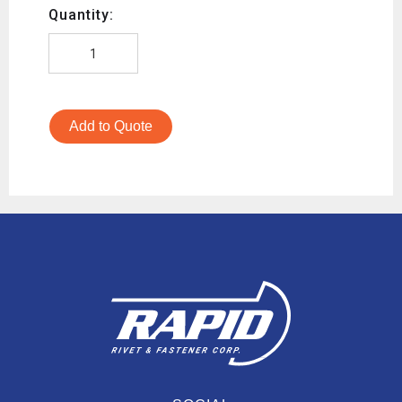
Quantity:
Add to Quote