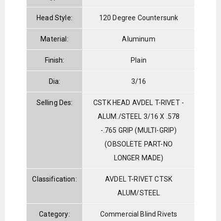
Head Style:
120 Degree Countersunk
Material:
Aluminum
Finish:
Plain
Dia:
3/16
Selling Des:
CSTK HEAD AVDEL T-RIVET -
ALUM./STEEL 3/16 X .578
-.765 GRIP (MULTI-GRIP)
(OBSOLETE PART-NO
LONGER MADE)
Classification:
AVDEL T-RIVET CTSK
ALUM/STEEL
Category:
Commercial Blind Rivets