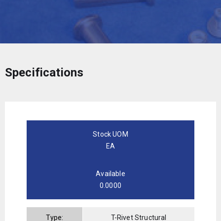
Specifications
Stock UOM
EA
Available
0.0000
Type:
T-Rivet Structural