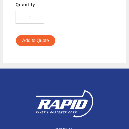
Quantity:
Add to Quote