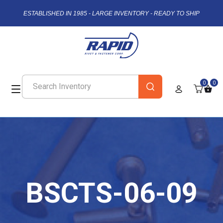
ESTABLISHED IN 1985 - LARGE INVENTORY - READY TO SHIP
0
0
BSCTS-06-09