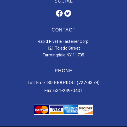
SOCIAL
CONTACT
Rapid Rivet & Fastener Corp.
121 Toledo Street
Farmingdale NY 11735
PHONE
Toll Free: 800-RAPIDRT (727-4378)
Fax: 631-249-0401