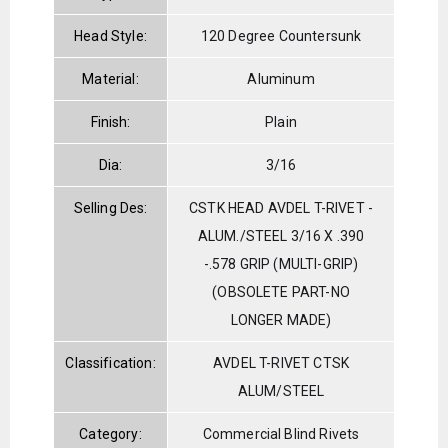
Head Style:
120 Degree Countersunk
Material:
Aluminum
Finish:
Plain
Dia:
3/16
Selling Des:
CSTK HEAD AVDEL T-RIVET -
ALUM./STEEL 3/16 X .390
-.578 GRIP (MULTI-GRIP)
(OBSOLETE PART-NO
LONGER MADE)
Classification:
AVDEL T-RIVET CTSK
ALUM/STEEL
Category:
Commercial Blind Rivets