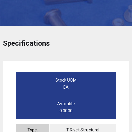
Specifications
Stock UOM
EA
Available
0.0000
Type:
T-Rivet Structural