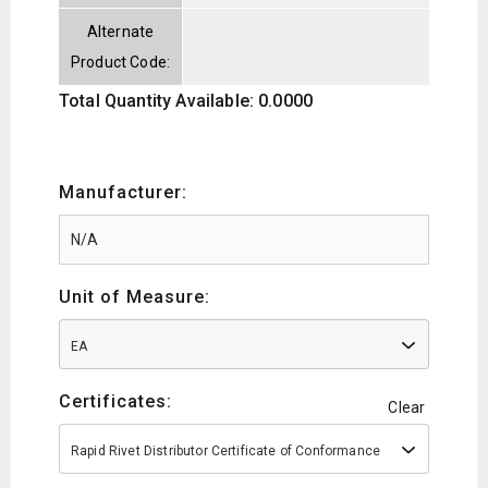
Alternate
Product Code:
Total Quantity Available: 0.0000
Manufacturer:
Unit of Measure:
EA
Certificates:
Clear
Rapid Rivet Distributor Certificate of Conformance