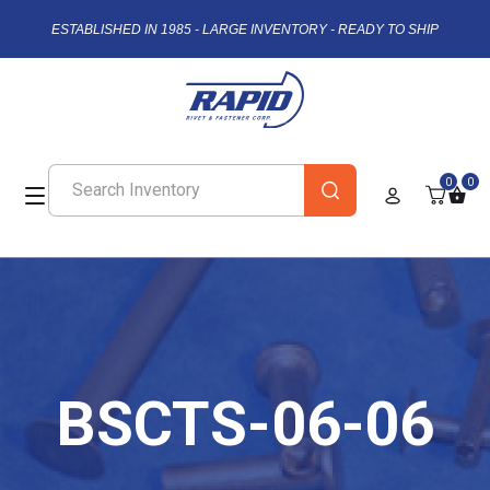
ESTABLISHED IN 1985 - LARGE INVENTORY - READY TO SHIP
0
0
BSCTS-06-06