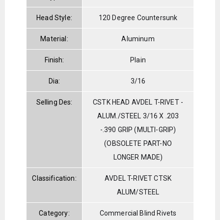
Head Style:
120 Degree Countersunk
Material:
Aluminum
Finish:
Plain
Dia:
3/16
Selling Des:
CSTK HEAD AVDEL T-RIVET -
ALUM./STEEL 3/16 X .203
-.390 GRIP (MULTI-GRIP)
(OBSOLETE PART-NO
LONGER MADE)
Classification:
AVDEL T-RIVET CTSK
ALUM/STEEL
Category:
Commercial Blind Rivets