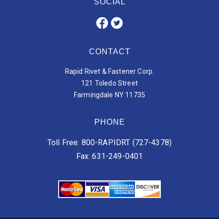
SOCIAL
CONTACT
Rapid Rivet & Fastener Corp.
121 Toledo Street
Farmingdale NY 11735
PHONE
Toll Free: 800-RAPIDRT (727-4378)
Fax: 631-249-0401