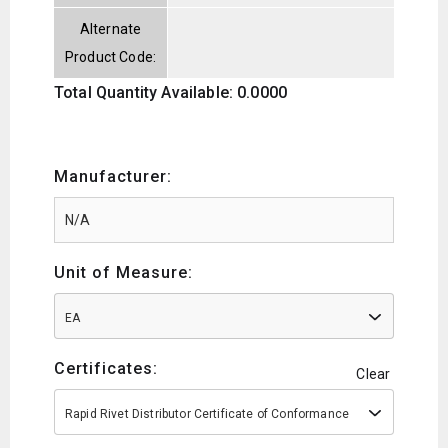
Alternate
Product Code:
Total Quantity Available: 0.0000
Manufacturer:
Unit of Measure:
EA
Certificates:
Clear
Rapid Rivet Distributor Certificate of Conformance