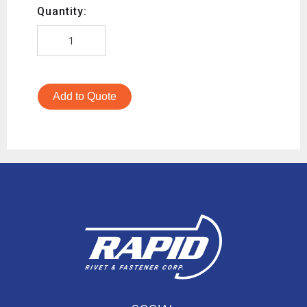
Quantity:
Add to Quote