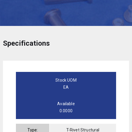
Specifications
Stock UOM
EA
Available
0.0000
Type:
T-Rivet Structural