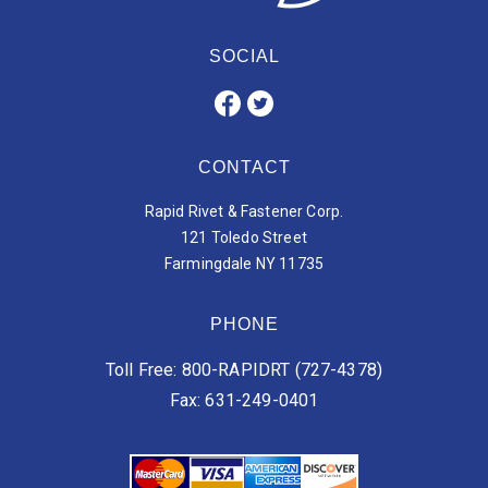
SOCIAL
CONTACT
Rapid Rivet & Fastener Corp.
121 Toledo Street
Farmingdale NY 11735
PHONE
Toll Free: 800-RAPIDRT (727-4378)
Fax: 631-249-0401