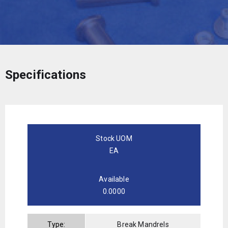
Specifications
Stock UOM
EA
Available
0.0000
Type:
Break Mandrels