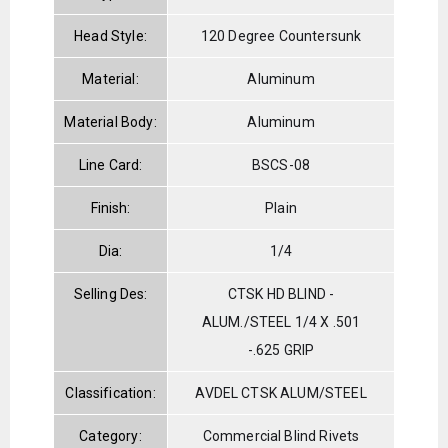
Head Style:
120 Degree Countersunk
Material:
Aluminum
Material Body:
Aluminum
Line Card:
BSCS-08
Finish:
Plain
Dia:
1/4
Selling Des:
CTSK HD BLIND -
ALUM./STEEL 1/4 X .501
-.625 GRIP
Classification:
AVDEL CTSK ALUM/STEEL
Category:
Commercial Blind Rivets