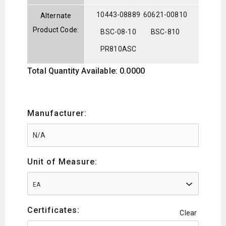
10443-08889
60621-00810
Alternate
Product Code:
BSC-08-10
BSC-810
PR810ASC
Total Quantity Available: 0.0000
Manufacturer:
Unit of Measure:
EA
Certificates:
Clear