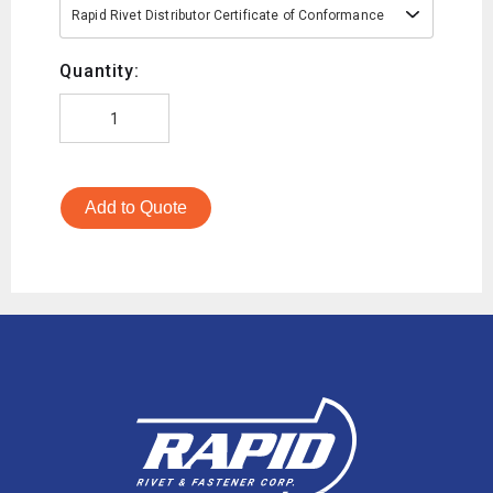
Rapid Rivet Distributor Certificate of Conformance
Quantity:
Add to Quote