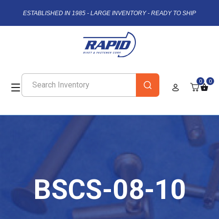
ESTABLISHED IN 1985 - LARGE INVENTORY - READY TO SHIP
0
0
BSCS-08-10