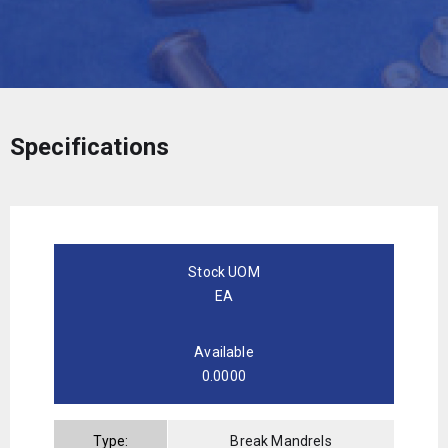
Specifications
Stock UOM
EA
Available
0.0000
Type:
Break Mandrels