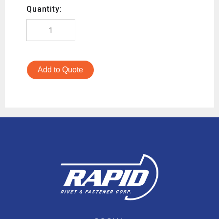
Quantity:
Add to Quote