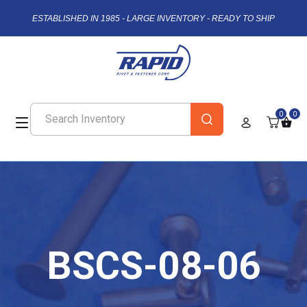
ESTABLISHED IN 1985 - LARGE INVENTORY - READY TO SHIP
0
0
BSCS-08-06