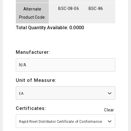
BSC-08-06
BSC-86
Alternate
Product Code:
Total Quantity Available: 0.0000
Manufacturer:
Unit of Measure:
EA
Certificates:
Clear
Rapid Rivet Distributor Certificate of Conformance