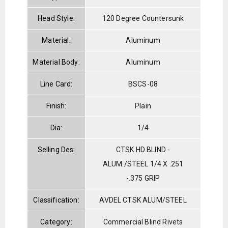
Head Style:
120 Degree Countersunk
Material:
Aluminum
Material Body:
Aluminum
Line Card:
BSCS-08
Finish:
Plain
Dia:
1/4
Selling Des:
CTSK HD BLIND -
ALUM./STEEL 1/4 X .251
-.375 GRIP
Classification:
AVDEL CTSK ALUM/STEEL
Category:
Commercial Blind Rivets