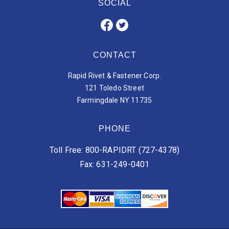
SOCIAL
CONTACT
Rapid Rivet & Fastener Corp.
121 Toledo Street
Farmingdale NY 11735
PHONE
Toll Free: 800-RAPIDRT (727-4378)
Fax: 631-249-0401