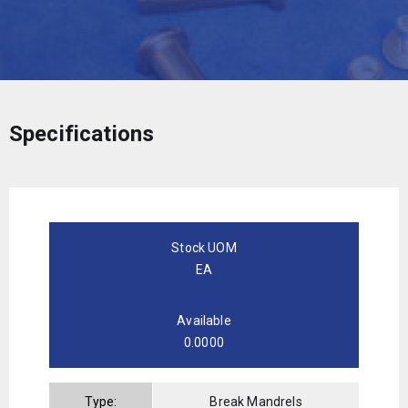
Specifications
Stock UOM
EA
Available
0.0000
Type:
Break Mandrels