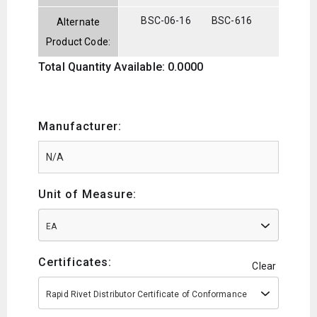
BSC-06-16
BSC-616
Alternate
Product Code:
Total Quantity Available: 0.0000
Manufacturer:
Unit of Measure:
EA
Certificates:
Clear
Rapid Rivet Distributor Certificate of Conformance