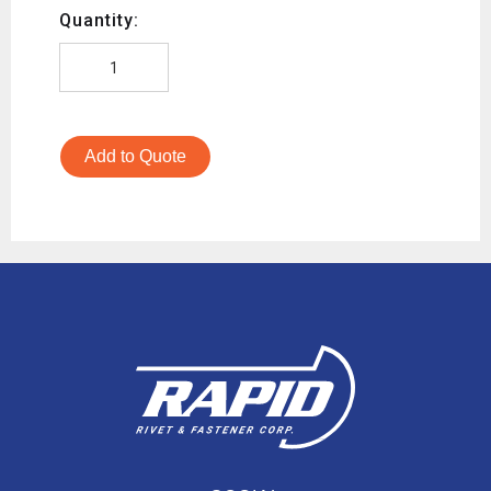
Quantity:
Add to Quote