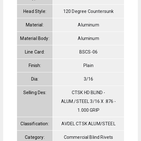
Head Style:
120 Degree Countersunk
Material:
Aluminum
Material Body:
Aluminum
Line Card:
BSCS-06
Finish:
Plain
Dia:
3/16
Selling Des:
CTSK HD BLIND -
ALUM./STEEL 3/16 X .876 -
1.000 GRIP
Classification:
AVDEL CTSK ALUM/STEEL
Category:
Commercial Blind Rivets