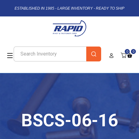
ESTABLISHED IN 1985 - LARGE INVENTORY - READY TO SHIP
0
0
BSCS-06-16