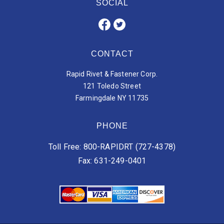
SOCIAL
CONTACT
Rapid Rivet & Fastener Corp.
121 Toledo Street
Farmingdale NY 11735
PHONE
Toll Free: 800-RAPIDRT (727-4378)
Fax: 631-249-0401