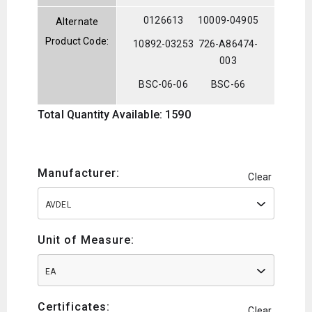
0126613
10009-04905
Alternate
Product Code:
10892-03253
726-A86474-
003
BSC-06-06
BSC-66
Total Quantity Available: 1590
Manufacturer:
Clear
AVDEL
Unit of Measure:
EA
Certificates:
Clear