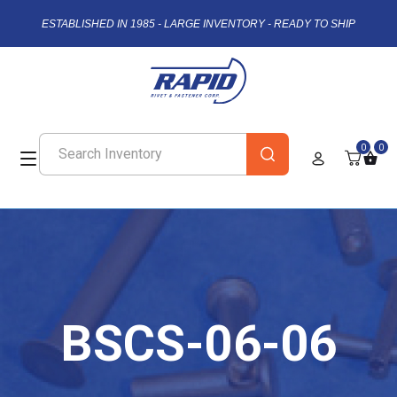
ESTABLISHED IN 1985 - LARGE INVENTORY - READY TO SHIP
0
0
BSCS-06-06