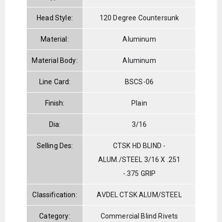
Head Style:
120 Degree Countersunk
Material:
Aluminum
Material Body:
Aluminum
Line Card:
BSCS-06
Finish:
Plain
Dia:
3/16
Selling Des:
CTSK HD BLIND -
ALUM./STEEL 3/16 X .251
-.375 GRIP
Classification:
AVDEL CTSK ALUM/STEEL
Category:
Commercial Blind Rivets