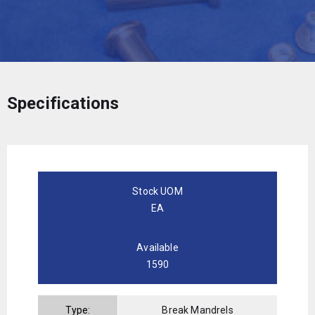
Specifications
Stock UOM
EA
Available
1590
Type:
Break Mandrels