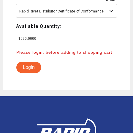
Rapid Rivet Distributor Certificate of Conformance
Available Quantity:
1590.0000
Please login, before adding to shopping cart
Login