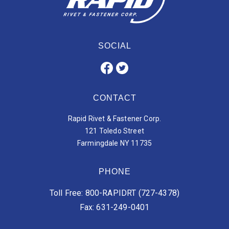
SOCIAL
CONTACT
Rapid Rivet & Fastener Corp.
121 Toledo Street
Farmingdale NY 11735
PHONE
Toll Free: 800-RAPIDRT (727-4378)
Fax: 631-249-0401