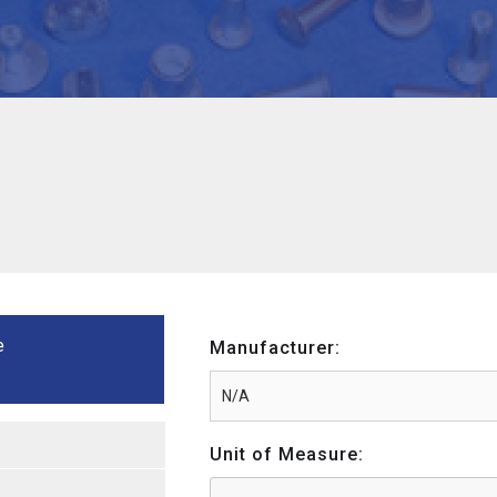
e
Manufacturer:
Unit of Measure: