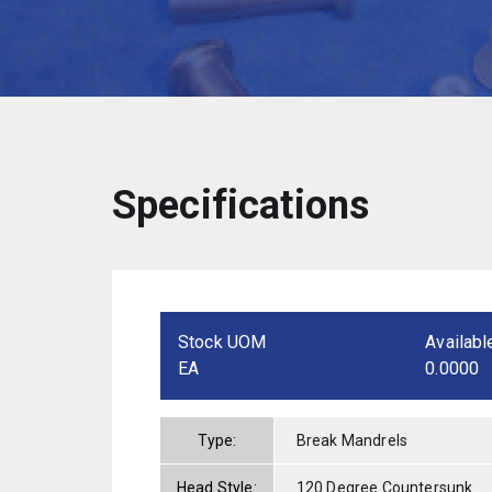
Specifications
Stock UOM
Availabl
EA
0.0000
Type:
Break Mandrels
Head Style:
120 Degree Countersunk