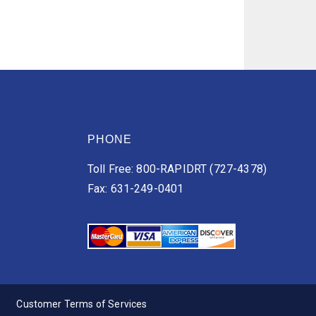
PHONE
Toll Free: 800-RAPIDRT (727-4378)
Fax: 631-249-0401
Customer Terms of Services