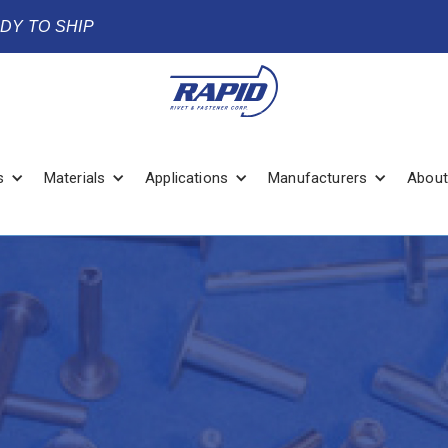
ADY TO SHIP
s
Materials
Applications
Manufacturers
About