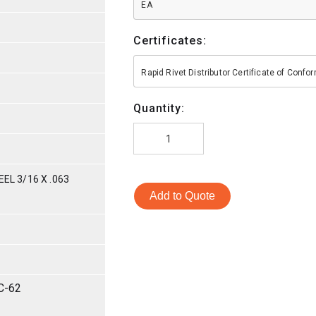
EA
Certificates:
Rapid Rivet Distributor Certificate of Conf
Quantity:
EL 3/16 X .063
Add to Quote
C-62