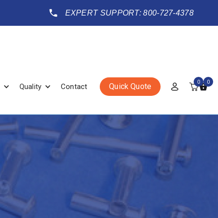
EXPERT SUPPORT: 800-727-4378
0
0
Quick Quote
Quality
Contact