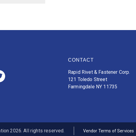
CONTACT
Rapid Rivet & Fastener Corp.
121 Toledo Street
Farmingdale NY 11735
ion 2026. All rights reserved.
Vendor Terms of Services