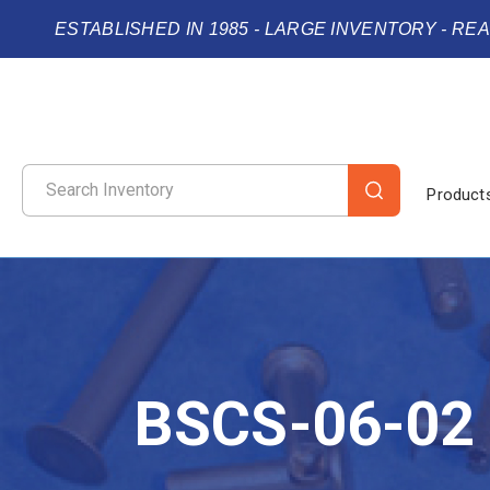
ESTABLISHED IN 1985 - LARGE INVENTORY - RE
Product
BSCS-06-02