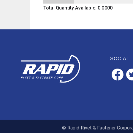
Total Quantity Available: 0.0000
SOCIAL
© Rapid Rivet & Fastener Corporat