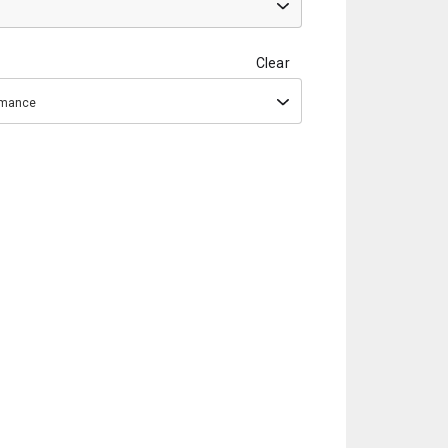
Clear
ormance