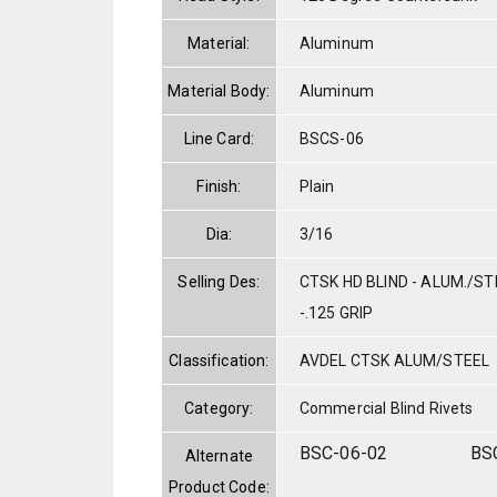
Material:
Aluminum
Material Body:
Aluminum
Line Card:
BSCS-06
Finish:
Plain
Dia:
3/16
Selling Des:
CTSK HD BLIND - ALUM./STE
-.125 GRIP
Classification:
AVDEL CTSK ALUM/STEEL
Category:
Commercial Blind Rivets
BSC-06-02
BS
Alternate
Product Code: