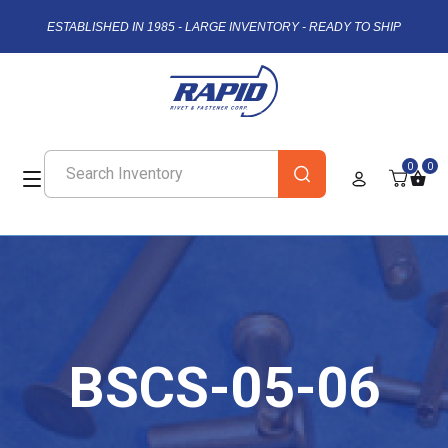
ESTABLISHED IN 1985 - LARGE INVENTORY - READY TO SHIP
0
0
BSCS-05-06