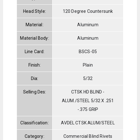
Head Style:
120 Degree Countersunk
Material:
Aluminum
Material Body:
Aluminum
Line Card:
BSCS-05
Finish:
Plain
Dia:
5/32
Selling Des:
CTSK HD BLIND -
ALUM./STEEL 5/32 X .251
-.375 GRIP
Classification:
AVDEL CTSK ALUM/STEEL
Category:
Commercial Blind Rivets