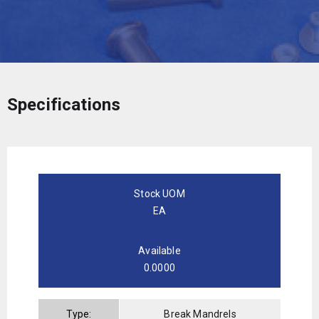
Specifications
Stock UOM
EA
Available
0.0000
Type:
Break Mandrels