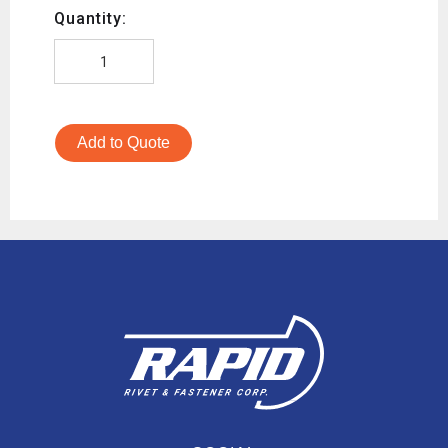
Quantity:
Add to Quote