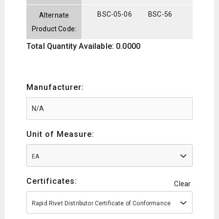
BSC-05-06
BSC-56
Alternate
Product Code:
Total Quantity Available: 0.0000
Manufacturer:
Unit of Measure:
EA
Certificates:
Clear
Rapid Rivet Distributor Certificate of Conformance