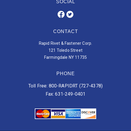
SOCIAL
CONTACT
Rapid Rivet & Fastener Corp.
121 Toledo Street
Farmingdale NY 11735
PHONE
Toll Free: 800-RAPIDRT (727-4378)
Fax: 631-249-0401