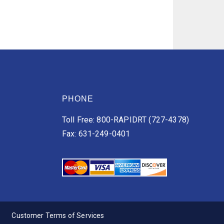
PHONE
Toll Free: 800-RAPIDRT (727-4378)
Fax: 631-249-0401
Customer Terms of Services