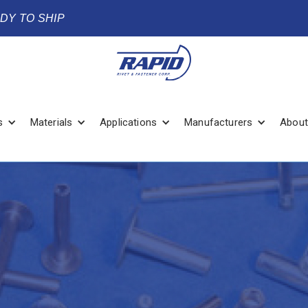
ADY TO SHIP
s
Materials
Applications
Manufacturers
About