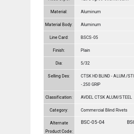
Material:
Aluminum
Material Body:
Aluminum
Line Card:
BSCS-05
Finish:
Plain
Dia:
5/32
Selling Des:
CTSK HD BLIND - ALUM./STE
-.250 GRIP
Classification:
AVDEL CTSK ALUM/STEEL
Category:
Commercial Blind Rivets
BSC-05-04
BS
Alternate
Product Code: