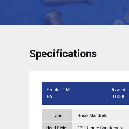
Specifications
Stock UOM
Availabl
EA
0.0000
Type:
Break Mandrels
Head Style:
120 Degree Countersunk