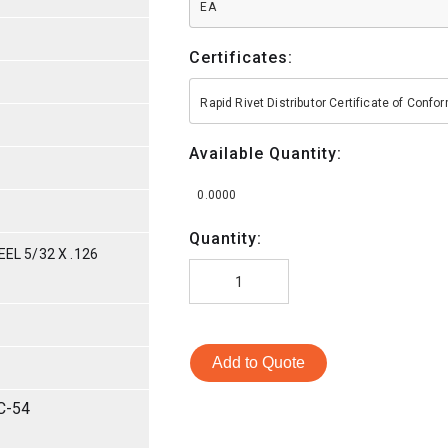
EA
Certificates:
Rapid Rivet Distributor Certificate of Conf
Available Quantity:
0.0000
Quantity:
EL 5/32 X .126
Add to Quote
C-54