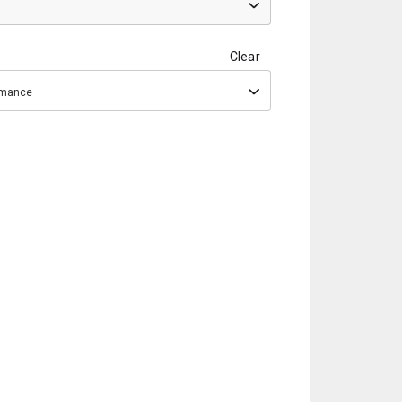
Clear
ormance