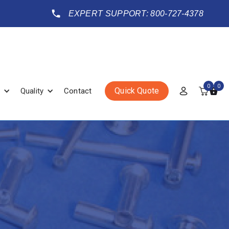
EXPERT SUPPORT: 800-727-4378
0
0
Quick Quote
Quality
Contact