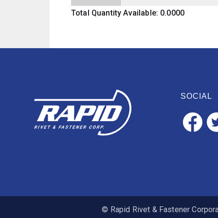
Total Quantity Available: 0.0000
SOCIAL
© Rapid Rivet & Fastener Corporat