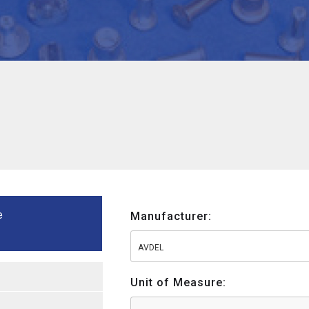
e
Manufacturer:
AVDEL
Unit of Measure: