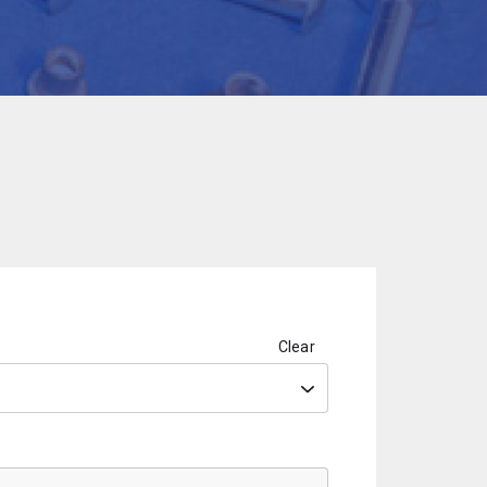
Clear