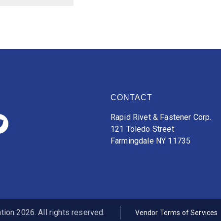
CONTACT
Rapid Rivet & Fastener Corp.
121 Toledo Street
Farmingdale NY 11735
ion 2026. All rights reserved.
Vendor Terms of Services