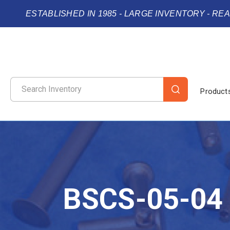
ESTABLISHED IN 1985 - LARGE INVENTORY - RE
Product
BSCS-05-04