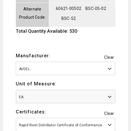
60621-00502
BSC-05-02
Alternate
Product Code:
BSC-52
Total Quantity Available: 530
Manufacturer:
Clear
AVDEL
Unit of Measure:
EA
Certificates:
Clear
Rapid Rivet Distributor Certificate of Conformance