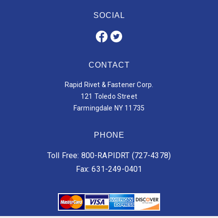
SOCIAL
CONTACT
Rapid Rivet & Fastener Corp.
121 Toledo Street
Farmingdale NY 11735
PHONE
Toll Free: 800-RAPIDRT (727-4378)
Fax: 631-249-0401