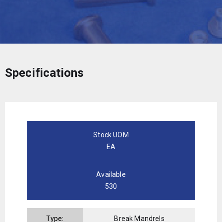
Specifications
Stock UOM
EA
Available
530
Type:
Break Mandrels