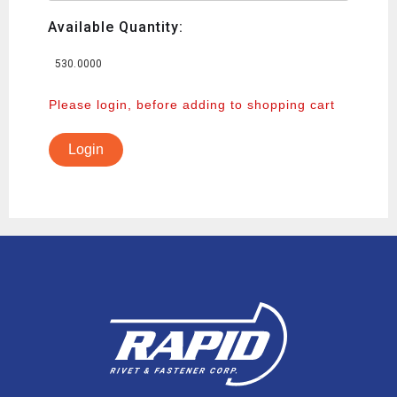
Available Quantity:
530.0000
Please login, before adding to shopping cart
Login