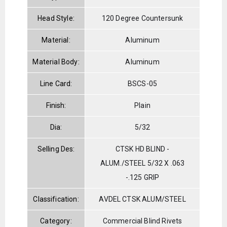
Head Style:
120 Degree Countersunk
Material:
Aluminum
Material Body:
Aluminum
Line Card:
BSCS-05
Finish:
Plain
Dia:
5/32
Selling Des:
CTSK HD BLIND -
ALUM./STEEL 5/32 X .063
-.125 GRIP
Classification:
AVDEL CTSK ALUM/STEEL
Category:
Commercial Blind Rivets