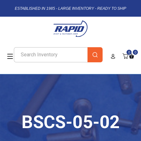
ESTABLISHED IN 1985 - LARGE INVENTORY - READY TO SHIP
0
0
BSCS-05-02