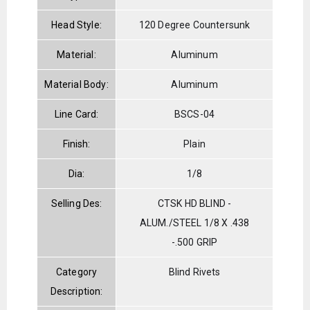
Head Style:
120 Degree Countersunk
Material:
Aluminum
Material Body:
Aluminum
Line Card:
BSCS-04
Finish:
Plain
Dia:
1/8
Selling Des:
CTSK HD BLIND -
ALUM./STEEL 1/8 X .438
-.500 GRIP
Category
Blind Rivets
Description: