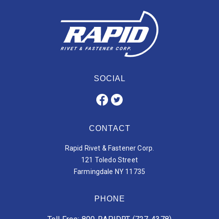
SOCIAL
CONTACT
Rapid Rivet & Fastener Corp.
121 Toledo Street
Farmingdale NY 11735
PHONE