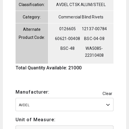
Classification:
AVDEL CTSK ALUM/STEEL
Category:
Commercial Blind Rivets
0126605
12137-00784
Alternate
Product Code:
60621-00408
BSC-04-08
BSC-48
WA5085-
22310408
Total Quantity Available: 21000
Manufacturer:
Clear
AVDEL
Unit of Measure: