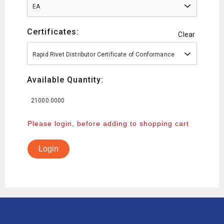
EA
Certificates:
Clear
Rapid Rivet Distributor Certificate of Conformance
Available Quantity:
21000.0000
Please login, before adding to shopping cart
Login