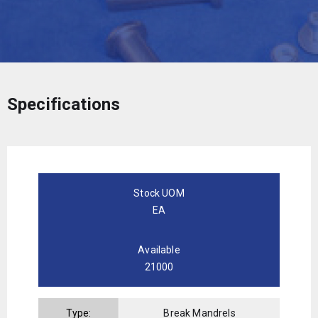
Specifications
Stock UOM
EA
Available
21000
Type:
Break Mandrels