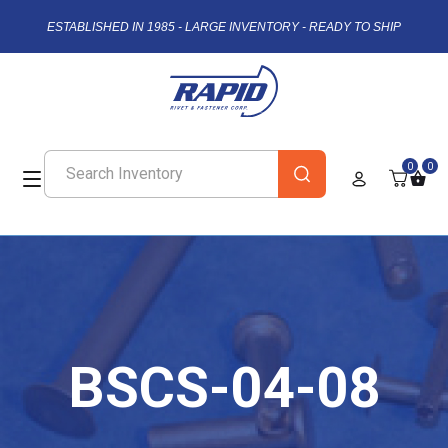
ESTABLISHED IN 1985 - LARGE INVENTORY - READY TO SHIP
0
0
BSCS-04-08