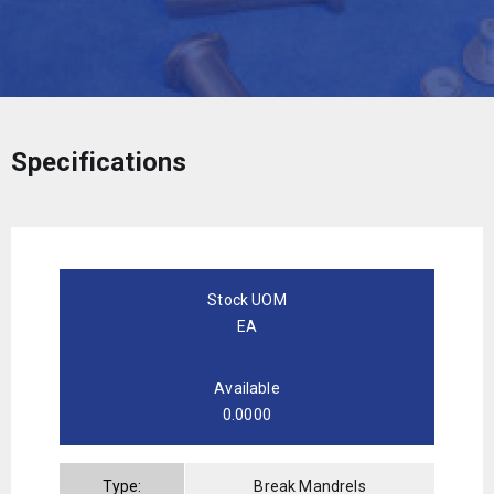
Specifications
Stock UOM
EA
Available
0.0000
Type:
Break Mandrels