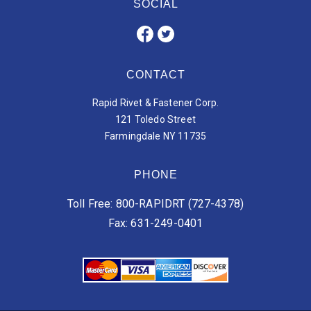
SOCIAL
CONTACT
Rapid Rivet & Fastener Corp.
121 Toledo Street
Farmingdale NY 11735
PHONE
Toll Free: 800-RAPIDRT (727-4378)
Fax: 631-249-0401