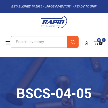
ESTABLISHED IN 1985 - LARGE INVENTORY - READY TO SHIP
0
0
BSCS-04-05