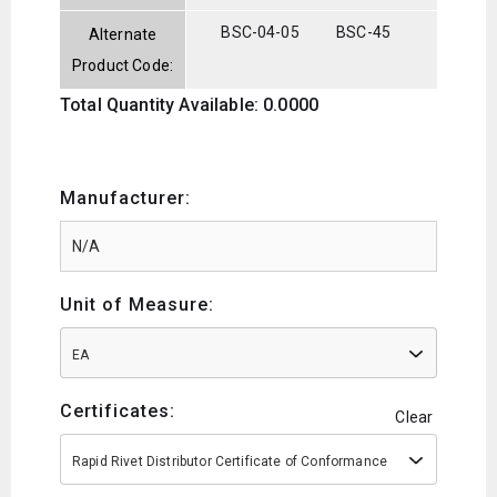
BSC-04-05
BSC-45
Alternate
Product Code:
Total Quantity Available: 0.0000
Manufacturer:
Unit of Measure:
EA
Certificates:
Clear
Rapid Rivet Distributor Certificate of Conformance