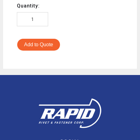
Quantity:
Add to Quote