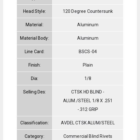
Head Style:
120 Degree Countersunk
Material:
Aluminum
Material Body:
Aluminum
Line Card:
BSCS-04
Finish:
Plain
Dia:
1/8
Selling Des:
CTSK HD BLIND -
ALUM./STEEL 1/8 X .251
-.312 GRIP
Classification:
AVDEL CTSK ALUM/STEEL
Category:
Commercial Blind Rivets