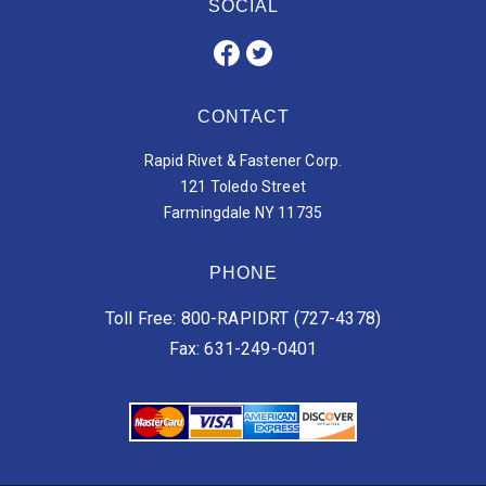
SOCIAL
CONTACT
Rapid Rivet & Fastener Corp.
121 Toledo Street
Farmingdale NY 11735
PHONE
Toll Free: 800-RAPIDRT (727-4378)
Fax: 631-249-0401