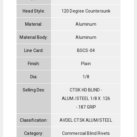
Head Style:
120 Degree Countersunk
Material:
Aluminum
Material Body:
Aluminum
Line Card:
BSCS-04
Finish:
Plain
Dia:
1/8
Selling Des:
CTSK HD BLIND -
ALUM./STEEL 1/8 X .126
-.187 GRIP
Classification:
AVDEL CTSK ALUM/STEEL
Category:
Commercial Blind Rivets