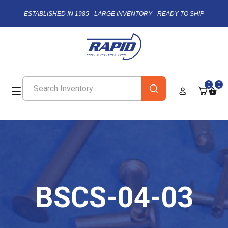
ESTABLISHED IN 1985 - LARGE INVENTORY - READY TO SHIP
0
0
BSCS-04-03