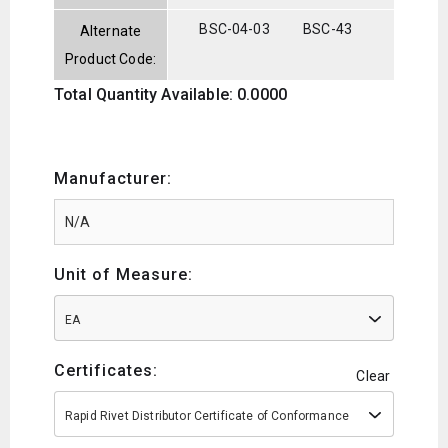
BSC-04-03
BSC-43
Alternate
Product Code:
Total Quantity Available: 0.0000
Manufacturer:
Unit of Measure:
EA
Certificates:
Clear
Rapid Rivet Distributor Certificate of Conformance