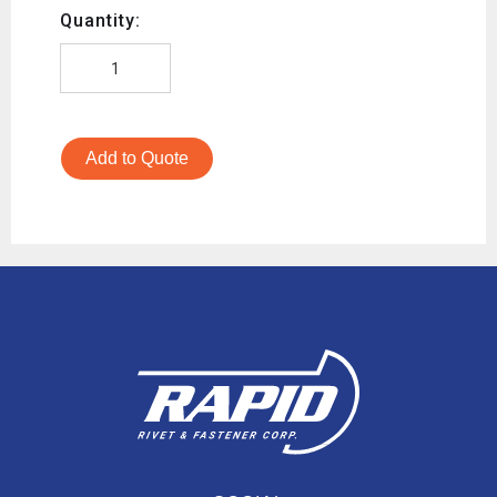
Quantity:
Add to Quote