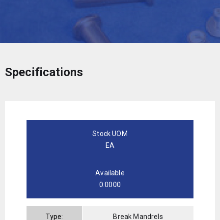
Specifications
Stock UOM
EA
Available
0.0000
Type:
Break Mandrels