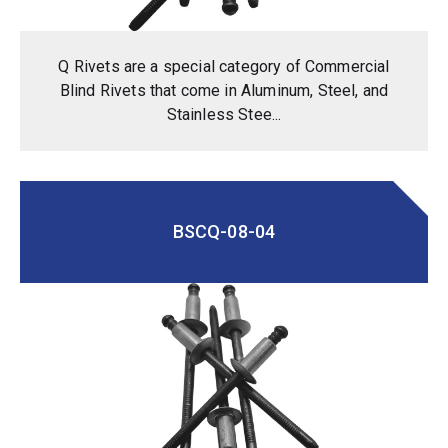
Q Rivets are a special category of Commercial
Blind Rivets that come in Aluminum, Steel, and
Stainless Stee...
BSCQ-08-04