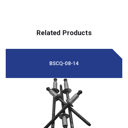
Related Products
BSCQ-08-14