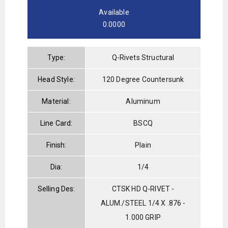
Available
0.0000
Type:
Q-Rivets Structural
Head Style:
120 Degree Countersunk
Material:
Aluminum
Line Card:
BSCQ
Finish:
Plain
Dia:
1/4
Selling Des:
CTSK HD Q-RIVET -
ALUM./STEEL 1/4 X .876 -
1.000 GRIP