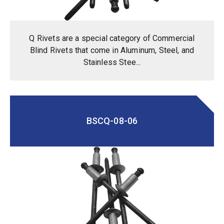
Q Rivets are a special category of Commercial
Blind Rivets that come in Aluminum, Steel, and
Stainless Stee...
BSCQ-08-06