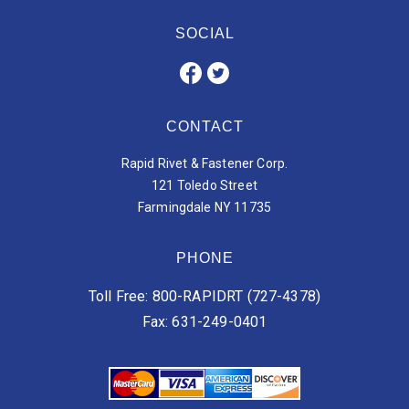
SOCIAL
CONTACT
Rapid Rivet & Fastener Corp.
121 Toledo Street
Farmingdale NY 11735
PHONE
Toll Free: 800-RAPIDRT (727-4378)
Fax: 631-249-0401