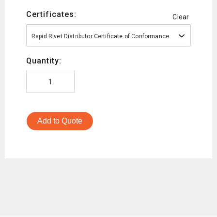
Certificates:
Clear
Rapid Rivet Distributor Certificate of Conformance
Quantity:
Add to Quote