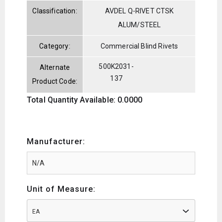
Classification:
AVDEL Q-RIVET CTSK
ALUM/STEEL
Category:
Commercial Blind Rivets
500K2031-
Alternate
137
Product Code:
Total Quantity Available: 0.0000
Manufacturer:
Unit of Measure:
EA