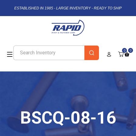
ESTABLISHED IN 1985 - LARGE INVENTORY - READY TO SHIP
0
0
BSCQ-08-16