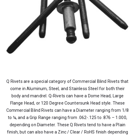
Q Rivets are a special category of Commercial Blind Rivets that
come in Aluminum, Steel, and Stainless Steel for both their
body and mandrel. Q-Rivets can have a Dome Head, Large
Flange Head, or 120 Degree Countersunk Head style. These
Commercial Blind Rivets can have a Diameter ranging from 1/8
to ¼, and a Grip Range ranging from .062-.125 to .876 – 1.000,
depending on Diameter. These Q Rivets tend to have a Plain
finish, but can also have a Zinc / Clear / RoHS finish depending