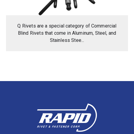
Q Rivets are a special category of Commercial
Blind Rivets that come in Aluminum, Steel, and
Stainless Stee...