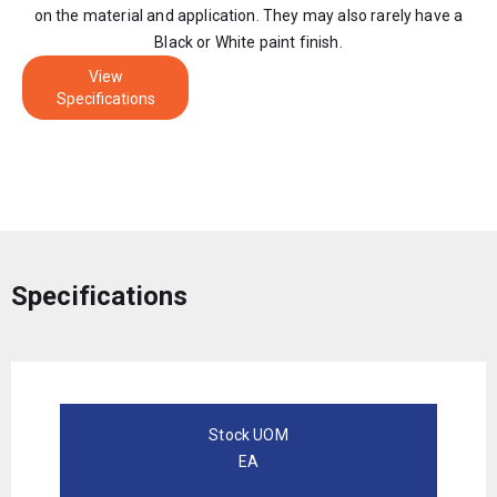
on the material and application. They may also rarely have a
Black or White paint finish.
View
Specifications
Specifications
Stock UOM
EA